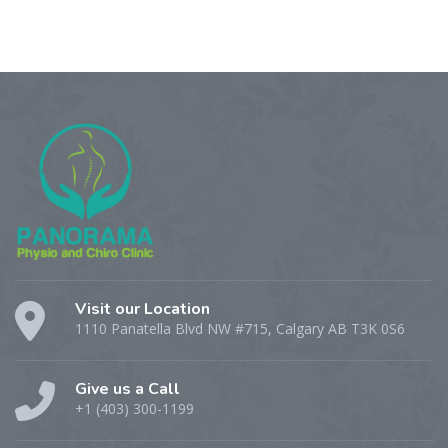
Visit our Location
1110 Panatella Blvd NW #715, Calgary AB T3K 0S6
Give us a Call
+1 (403) 300-1199