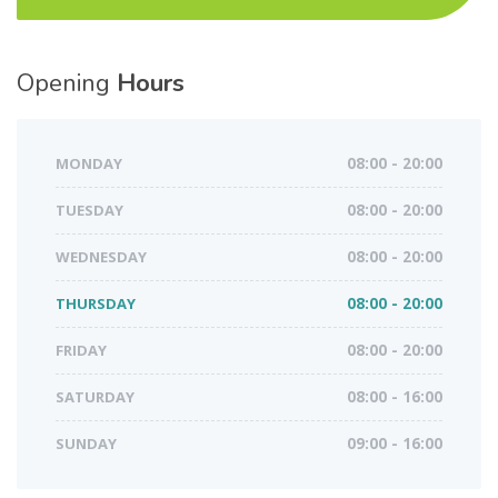
Opening
Hours
MONDAY
08:00 - 20:00
TUESDAY
08:00 - 20:00
WEDNESDAY
08:00 - 20:00
THURSDAY
08:00 - 20:00
FRIDAY
08:00 - 20:00
SATURDAY
08:00 - 16:00
SUNDAY
09:00 - 16:00