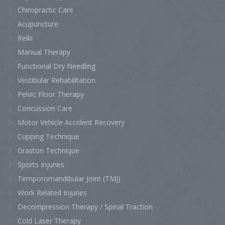
Chiropractic Care
Acupuncture
Reiki
Manual Therapy
Functional Dry Needling
Vestibular Rehabilitation
Pelvic Floor Therapy
Concussion Care
Motor Vehicle Accident Recovery
Cupping Technique
Graston Technique
Sports Injuries
Temporomandibular Joint (TMJ)
Work Related Injuries
Decompression Therapy / Spinal Traction
Cold Laser Therapy