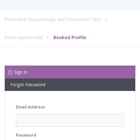
Panorama Physiotherapy and Chiropractic Clinic
Book Appointment
Booked Profile
Sign In
Forgot Password
Email Address
Password