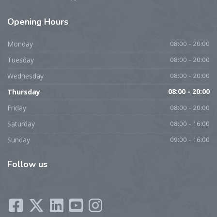
Opening
Hours
Monday
08:00 - 20:00
Tuesday
08:00 - 20:00
Wednesday
08:00 - 20:00
Thursday
08:00 - 20:00
Friday
08:00 - 20:00
Saturday
08:00 - 16:00
Sunday
09:00 - 16:00
Follow
us