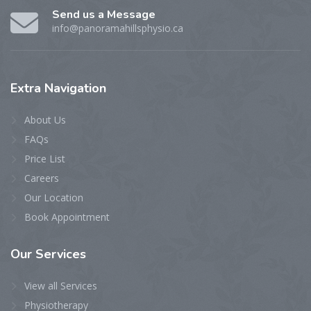
Send us a Message
info@panoramahillsphysio.ca
Extra
Navigation
About Us
FAQs
Price List
Careers
Our Location
Book Appointment
Our
Services
View all Services
Physiotherapy