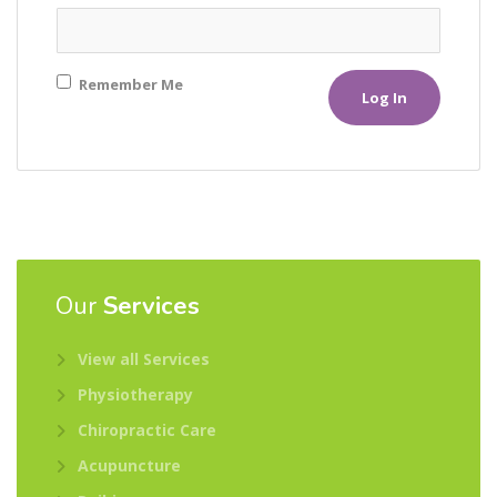
Remember Me
Our
Services
View all Services
Physiotherapy
Chiropractic Care
Acupuncture