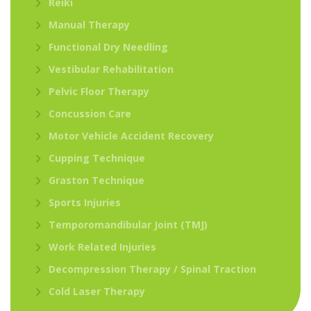
Reiki
Manual Therapy
Functional Dry Needling
Vestibular Rehabilitation
Pelvic Floor Therapy
Concussion Care
Motor Vehicle Accident Recovery
Cupping Technique
Graston Technique
Sports Injuries
Temporomandibular Joint (TMJ)
Work Related Injuries
Decompression Therapy / Spinal Traction
Cold Laser Therapy