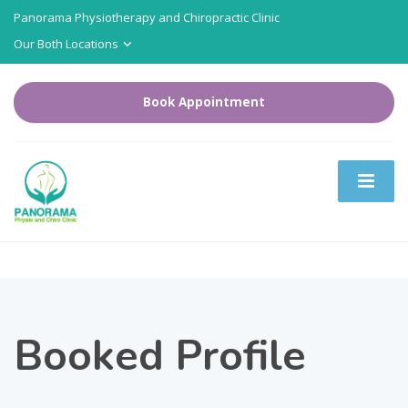
Panorama Physiotherapy and Chiropractic Clinic
Our Both Locations
Book Appointment
Booked Profile