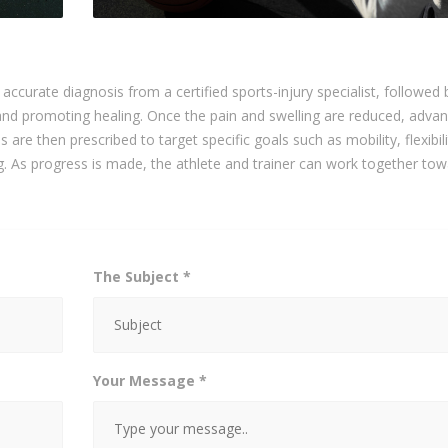
n accurate diagnosis from a certified sports-injury specialist, followed 
n and promoting healing. Once the pain and swelling are reduced, adva
 are then prescribed to target specific goals such as mobility, flexibili
ng. As progress is made, the athlete and trainer can work together tow
The Subject *
Your Message *