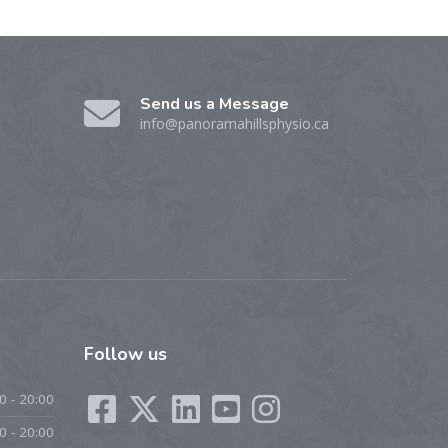
Send us a Message
info@panoramahillsphysio.ca
Follow
us
0 - 20:00
0 - 20:00