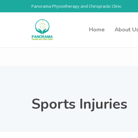
Panorama Physiotherapy and Chiropractic Clinic
Home
About U
Sports Injuries