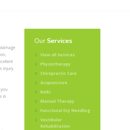
Our
Services
r damage
ion,
View all Services
cellent
Physiotherapy
s injury
Chiropractic Care
s
Acupuncture
 you
Reiki
s in
Manual Therapy
Functional Dry Needling
Vestibular
Rehabilitation