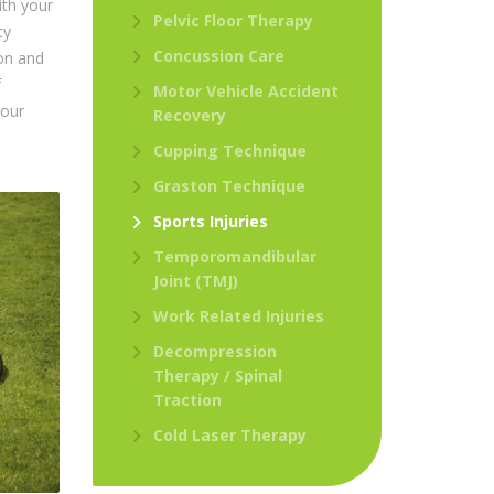
ith your
Pelvic Floor Therapy
ty
Concussion Care
ion and
f
Motor Vehicle Accident
your
Recovery
Cupping Technique
Graston Technique
Sports Injuries
Temporomandibular
Joint (TMJ)
Work Related Injuries
Decompression
Therapy / Spinal
Traction
Cold Laser Therapy