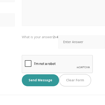
What is your answer
2
x
4