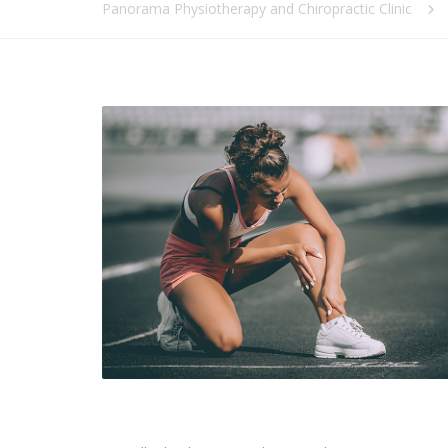
Panorama Physiotherapy and Chiropractic Clinic