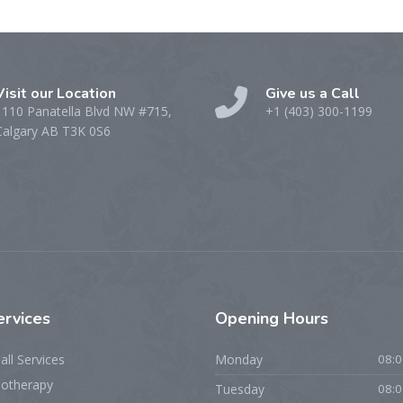
Visit our Location
Give us a Call
1110 Panatella Blvd NW #715,
+1 (403) 300-1199
Calgary AB T3K 0S6
ervices
Opening
Hours
all Services
Monday
08:0
iotherapy
Tuesday
08:0