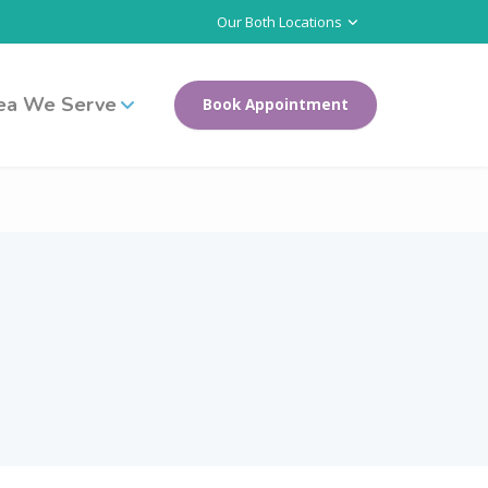
Our Both Locations
ea We Serve
Book Appointment