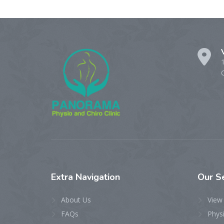
Extra
Navigation
Our
S
About Us
View 
FAQs
Phys