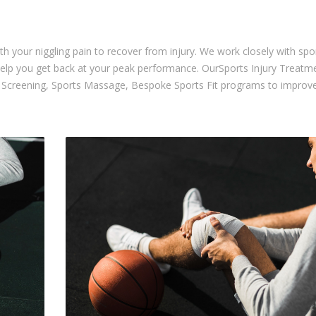
th your niggling pain to recover from injury. We work closely with spo
help you get back at your peak performance. OurSports Injury Treatm
IT Screening, Sports Massage, Bespoke Sports Fit programs to impro