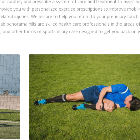
y accurately and prescribe a system of care and treatment to assist w
rovide you with personalized exercise prescriptions to improve mobili
-related injuries. We assure to help you return to your pre-injury funct
ab panorama hills are skilled health care professionals in the areas o
, and other forms of sports injury care designed to get you back on 