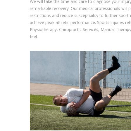
We will take the time and care to diagnose your injur
remarkable recovery. Our medical professionals will p
restrictions and reduce susceptibility to further sport
achieve peak athletic performance. Sports injuries reh
Physiotherapy, Chiropractic Services, Manual Therapy
feet.