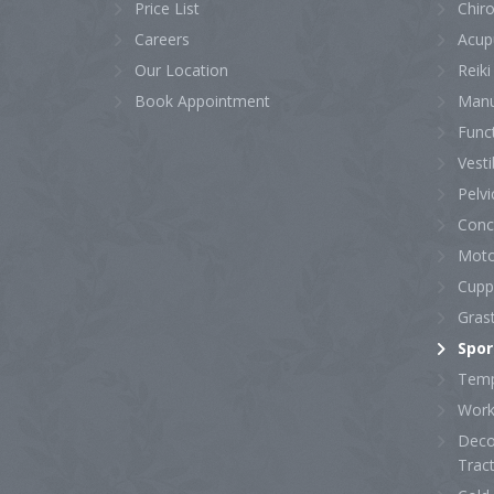
Price List
Chiro
Careers
Acup
Our Location
Reiki
Book Appointment
Manu
Func
Vesti
Pelvi
Conc
Moto
Cupp
Gras
Spor
Temp
Work 
Deco
Trac