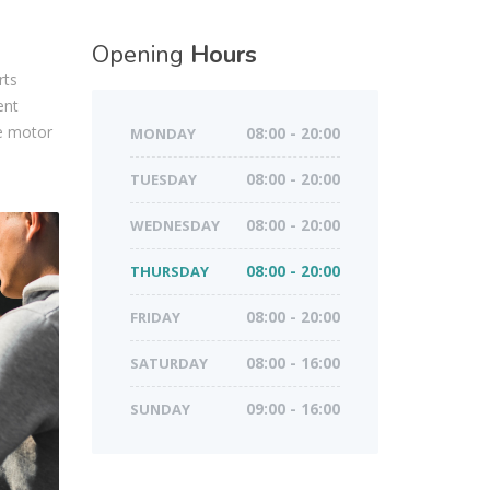
Opening
Hours
rts
ent
ve motor
MONDAY
08:00 - 20:00
TUESDAY
08:00 - 20:00
WEDNESDAY
08:00 - 20:00
THURSDAY
08:00 - 20:00
FRIDAY
08:00 - 20:00
SATURDAY
08:00 - 16:00
SUNDAY
09:00 - 16:00