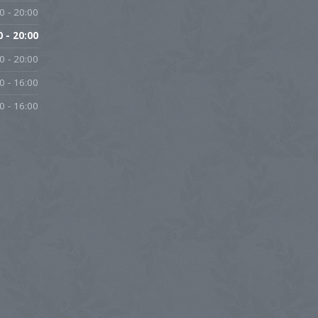
0 - 20:00
0 - 20:00
0 - 20:00
0 - 16:00
0 - 16:00