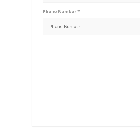
Phone Number *