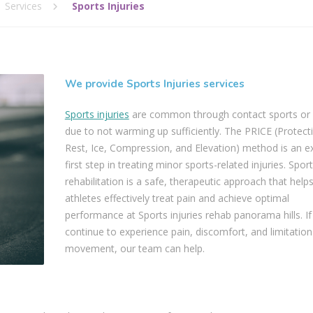
Services
Sports Injuries
We provide Sports Injuries services
Sports injuries
are common through contact sports o
due to not warming up sufficiently. The PRICE (Protect
Rest, Ice, Compression, and Elevation) method is an ex
first step in treating minor sports-related injuries. Sport
rehabilitation is a safe, therapeutic approach that help
athletes effectively treat pain and achieve optimal
performance at Sports injuries rehab panorama hills. If
continue to experience pain, discomfort, and limitation
movement, our team can help.