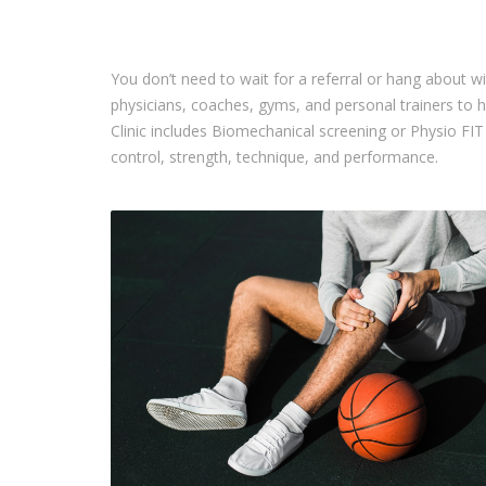
You don’t need to wait for a referral or hang about wi
physicians, coaches, gyms, and personal trainers to 
Clinic includes Biomechanical screening or Physio F
control, strength, technique, and performance.