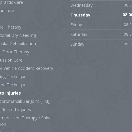
practic Care
Wednesday
08:0
uncture
Thursday
08:0
Friday
08:0
al Therapy
Saturday
08:0
tional Dry Needling
bular Rehabilitation
Sunday
09:0
c Floor Therapy
ussion Care
r Vehicle Accident Recovery
ing Technique
ton Technique
ts Injuries
oromandibular Joint (TMJ)
Related Injuries
mpression Therapy / Spinal
tion