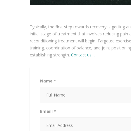
Typically, the first step towards recovery is getting a
initial stage of treatment that involves reducing pai
reconditioning treatment will begin. Targeted exercises
training, coordination of balance, and joint positioni
establishing strength.
Contact us…
Name *
Emaill *