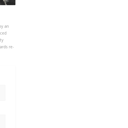
by an
nced
ty
ards re-