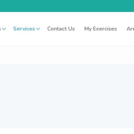
s
Services
Contact Us
My Exercises
Ar