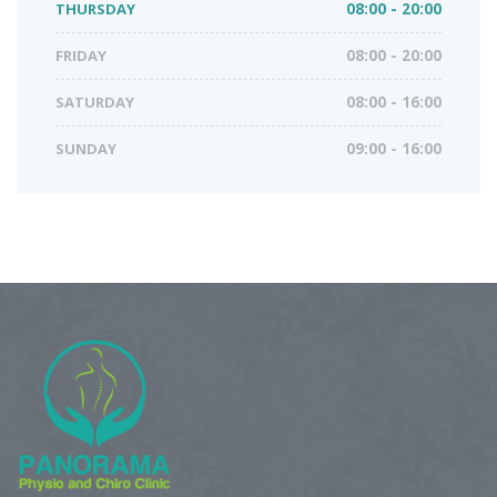
THURSDAY
08:00 - 20:00
FRIDAY
08:00 - 20:00
SATURDAY
08:00 - 16:00
SUNDAY
09:00 - 16:00