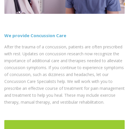
We provide Concussion Care
After the trauma of a concussion, patients are often prescribed
with rest. Updates on concussion research now recognize the
importance of additional care and therapies needed to alleviate
concussion symptoms. If you continue to experience symptoms
of concussion, such as dizziness and headaches, let our
Concussion Care Specialists help. We will work with you to
prescribe an effective course of treatment for pain management
and treatment to help you heal. These may include exercise
therapy, manual therapy, and vestibular rehabilitation.