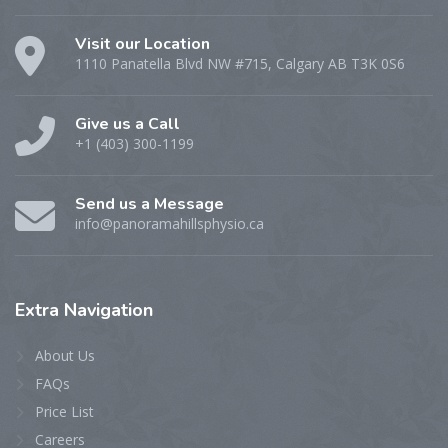
Visit our Location
1110 Panatella Blvd NW #715, Calgary AB T3K 0S6
Give us a Call
+1 (403) 300-1199
Send us a Message
info@panoramahillsphysio.ca
Extra
Navigation
About Us
FAQs
Price List
Careers