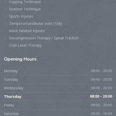
Cupping Technique
Graston Technique
Sports Injuries
Temporomandibular Joint (TMJ)
Work Related Injuries
Decompression Therapy / Spinal Traction
Cold Laser Therapy
Opening
Hours
Monday
08:00 - 20:00
Tuesday
08:00 - 20:00
Wednesday
08:00 - 20:00
Thursday
08:00 - 20:00
Friday
08:00 - 20:00
Saturday
08:00 - 16:00