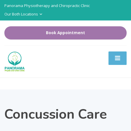
Panorama Physiotherapy and Chiropractic Clinic
Our Both Locations
Book Appointment
Concussion Care