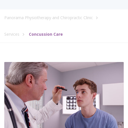
Panorama Physiotherapy and Chiropractic Clinic
Services
Concussion Care