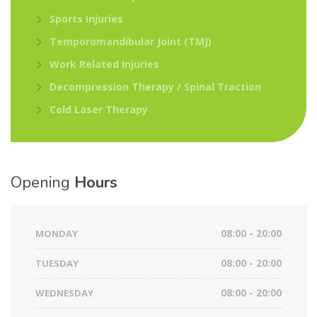
Sports Injuries
Temporomandibular Joint (TMJ)
Work Related Injuries
Decompression Therapy / Spinal Traction
Cold Laser Therapy
Opening
Hours
MONDAY
08:00 - 20:00
TUESDAY
08:00 - 20:00
WEDNESDAY
08:00 - 20:00