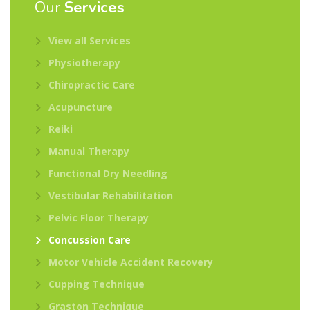
Our
Services
View all Services
Physiotherapy
Chiropractic Care
Acupuncture
Reiki
Manual Therapy
Functional Dry Needling
Vestibular Rehabilitation
Pelvic Floor Therapy
Concussion Care
Motor Vehicle Accident Recovery
Cupping Technique
Graston Technique