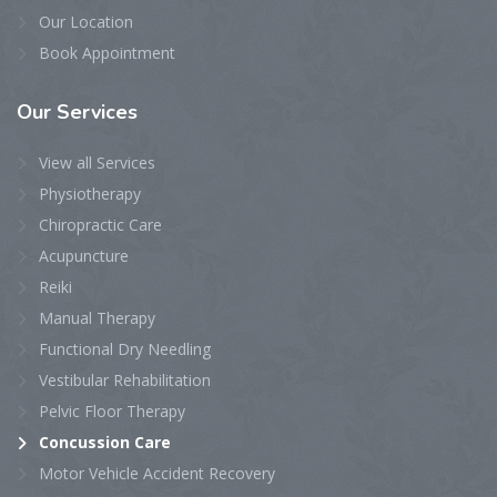
Our Location
Book Appointment
Our
Services
View all Services
Physiotherapy
Chiropractic Care
Acupuncture
Reiki
Manual Therapy
Functional Dry Needling
Vestibular Rehabilitation
Pelvic Floor Therapy
Concussion Care
Motor Vehicle Accident Recovery