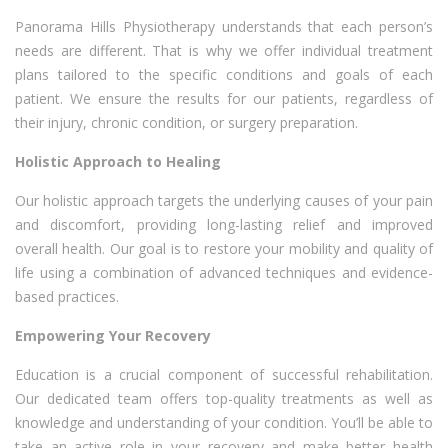
Panorama Hills Physiotherapy understands that each person’s
needs are different. That is why we offer individual treatment
plans tailored to the specific conditions and goals of each
patient. We ensure the results for our patients, regardless of
their injury, chronic condition, or surgery preparation.
Holistic Approach to Healing
Our holistic approach targets the underlying causes of your pain
and discomfort, providing long-lasting relief and improved
overall health. Our goal is to restore your mobility and quality of
life using a combination of advanced techniques and evidence-
based practices.
Empowering Your Recovery
Education is a crucial component of successful rehabilitation.
Our dedicated team offers top-quality treatments as well as
knowledge and understanding of your condition. You’ll be able to
take an active role in your recovery and make better health