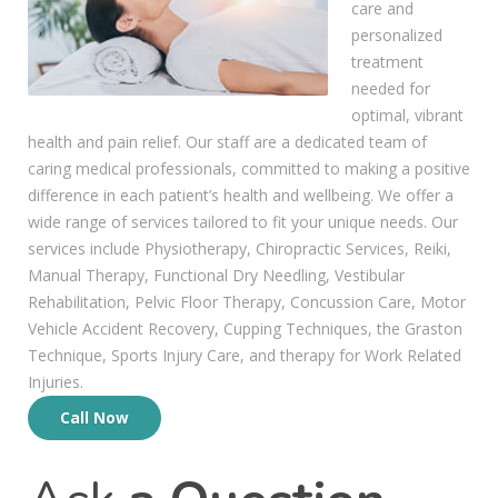
care and
personalized
treatment
needed for
optimal, vibrant
health and pain relief. Our staff are a dedicated team of
caring medical professionals, committed to making a positive
difference in each patient’s health and wellbeing. We offer a
wide range of services tailored to fit your unique needs. Our
services include Physiotherapy, Chiropractic Services, Reiki,
Manual Therapy, Functional Dry Needling, Vestibular
Rehabilitation, Pelvic Floor Therapy, Concussion Care, Motor
Vehicle Accident Recovery, Cupping Techniques, the Graston
Technique, Sports Injury Care, and therapy for Work Related
Injuries.
Call Now