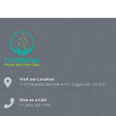
Visit our Location
1110 Panatella Blvd NW #715, Calgary AB T3K 0S6
Give us a Call
+1 (403) 300-1199