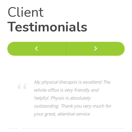
Client
Testimonials
Previous
Next
My physical therapist is excellent! The
whole office is very friendly and
helpful. Physio is absolutely
outstanding. Thank you very much for
your great, attentive service