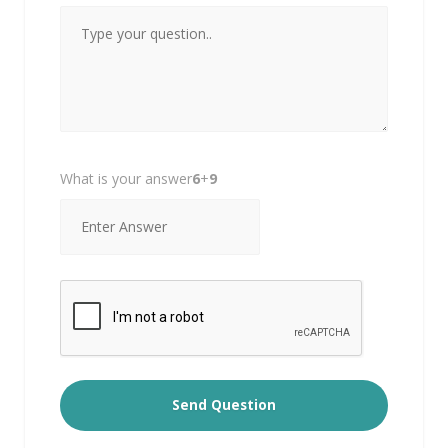
What is your answer
6
+
9