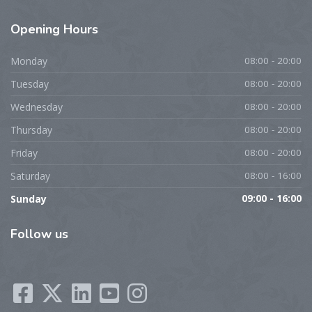
Opening
Hours
Monday
08:00 - 20:00
Tuesday
08:00 - 20:00
Wednesday
08:00 - 20:00
Thursday
08:00 - 20:00
Friday
08:00 - 20:00
Saturday
08:00 - 16:00
Sunday
09:00 - 16:00
Follow
us