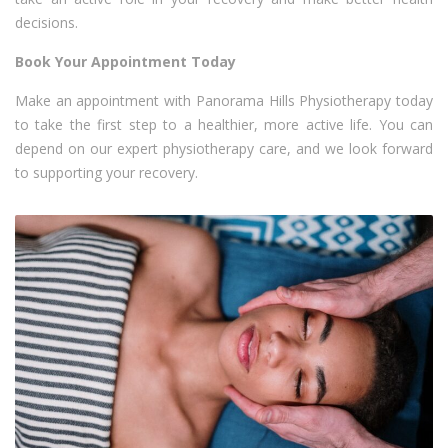
decisions.
Book Your Appointment Today
Make an appointment with Panorama Hills Physiotherapy today
to take the first step to a healthier, more active life. You can
depend on our expert physiotherapy care, and we look forward
to supporting your recovery.