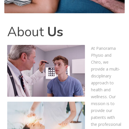
About
Us
At Panorama
Physio and
Chiro, we
provide a multi-
disciplinary
approach to
health and
wellness. Our
mission is to
provide our
patients with
the professional