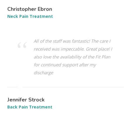
Christopher Ebron
Neck Pain Treatment
All of the staff was fantastic! The care I
received was impeccable. Great place! I
also love the availability of the Fit Plan
for continued support after my
discharge
Jennifer Strock
Back Pain Treatment