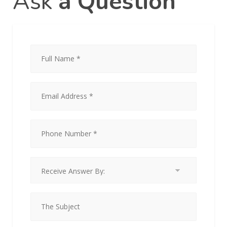
Ask
a Question