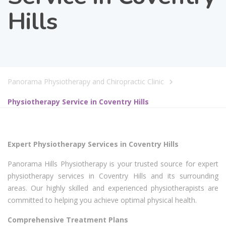
Hills
Panorama Physiotherapy and Chiropractic Clinic
Physiotherapy Service in Coventry Hills
Expert Physiotherapy Services in Coventry Hills
Panorama Hills Physiotherapy is your trusted source for expert
physiotherapy services in Coventry Hills and its surrounding
areas. Our highly skilled and experienced physiotherapists are
committed to helping you achieve optimal physical health.
Comprehensive Treatment Plans