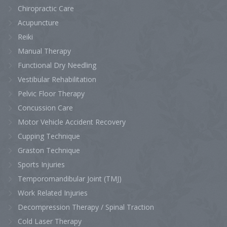
Chiropractic Care
Acupuncture
Reiki
Manual Therapy
Functional Dry Needling
Vestibular Rehabilitation
Pelvic Floor Therapy
Concussion Care
Motor Vehicle Accident Recovery
Cupping Technique
Graston Technique
Sports Injuries
Temporomandibular Joint (TMJ)
Work Related Injuries
Decompression Therapy / Spinal Traction
Cold Laser Therapy