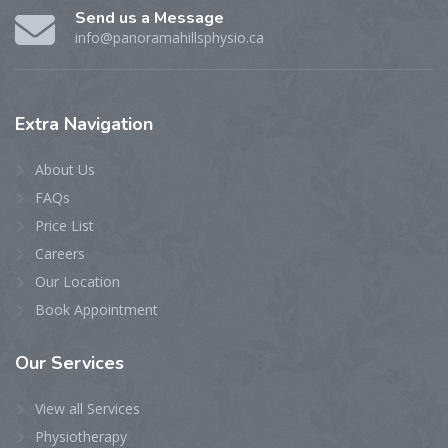
Send us a Message
info@panoramahillsphysio.ca
Extra
Navigation
About Us
FAQs
Price List
Careers
Our Location
Book Appointment
Our
Services
View all Services
Physiotherapy