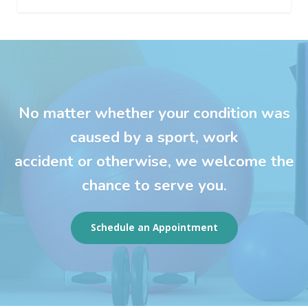
No matter whether your condition was
caused by a sport, work
accident or otherwise, we welcome the
chance to serve you.
Schedule an Appointment