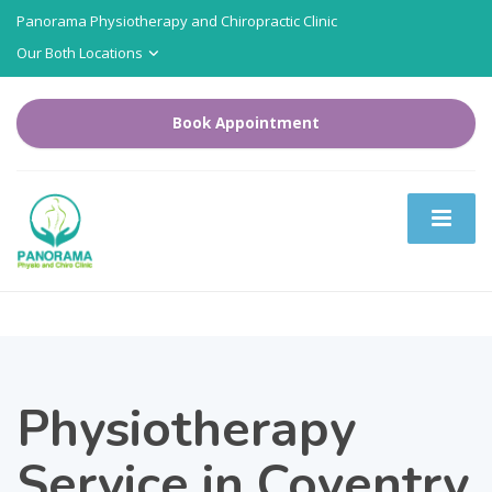
Panorama Physiotherapy and Chiropractic Clinic
Our Both Locations
Book Appointment
Physiotherapy
Service in Coventry