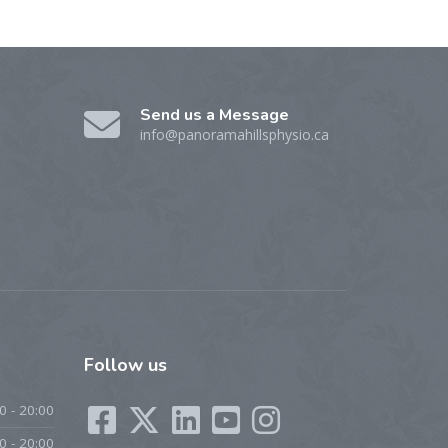
Send us a Message
info@panoramahillsphysio.ca
Follow
us
0 - 20:00
0 - 20:00