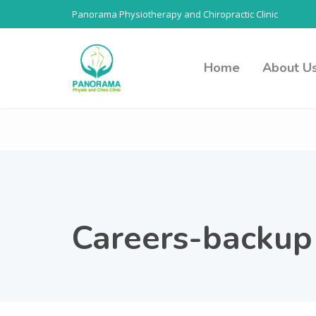
Panorama Physiotherapy and Chiropractic Clinic
Home
About U
Careers-backup