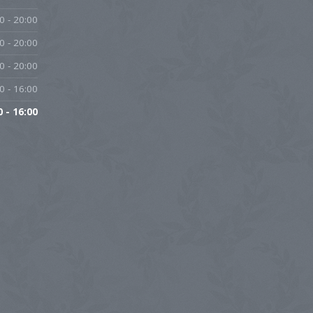
0 - 20:00
0 - 20:00
0 - 20:00
0 - 16:00
0 - 16:00