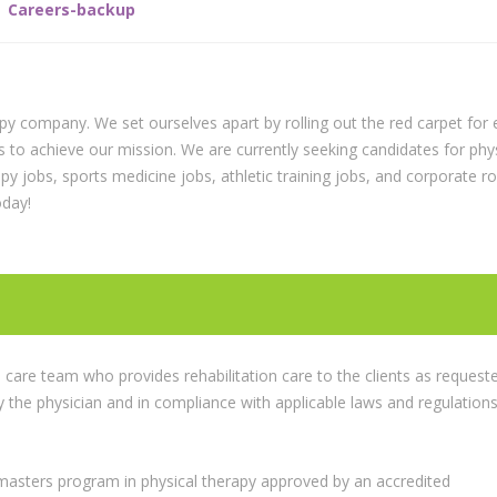
Careers-backup
apy company. We set ourselves apart by rolling out the red carpet for 
s to achieve our mission. We are currently seeking candidates for phy
rapy jobs, sports medicine jobs, athletic training jobs, and corporate r
oday!
care team who provides rehabilitation care to the clients as request
y the physician and in compliance with applicable laws and regulation
asters program in physical therapy approved by an accredited