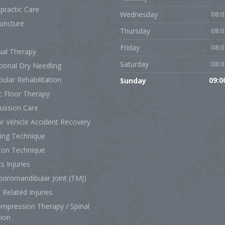
practic Care
Wednesday
08:0
uncture
Thursday
08:0
Friday
08:0
al Therapy
Saturday
08:0
tional Dry Needling
bular Rehabilitation
Sunday
09:0
c Floor Therapy
ussion Care
r Vehicle Accident Recovery
ing Technique
ton Technique
s Injuries
oromandibular Joint (TMJ)
Related Injuries
mpression Therapy / Spinal
tion