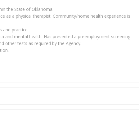
ithin the State of Oklahoma.
nce as a physical therapist. Community/home health experience is
 and practice.
na and mental health. Has presented a preemployment screening
nd other tests as required by the Agency.
tion.