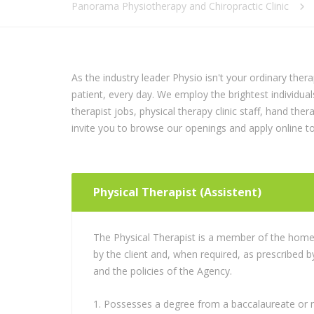
Panorama Physiotherapy and Chiropractic Clinic
As the industry leader Physio isn't your ordinary ther
patient, every day. We employ the brightest individual
therapist jobs, physical therapy clinic staff, hand the
invite you to browse our openings and apply online t
Physical Therapist (Assistent)
The Physical Therapist is a member of the home 
by the client and, when required, as prescribed b
and the policies of the Agency.
Possesses a degree from a baccalaureate or m