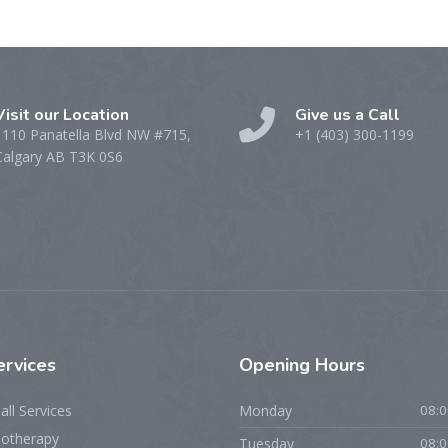
Visit our Location
Give us a Call
1110 Panatella Blvd NW #715,
+1 (403) 300-1199
Calgary AB T3K 0S6
ervices
Opening
Hours
all Services
Monday
08:0
iotherapy
Tuesday
08:0