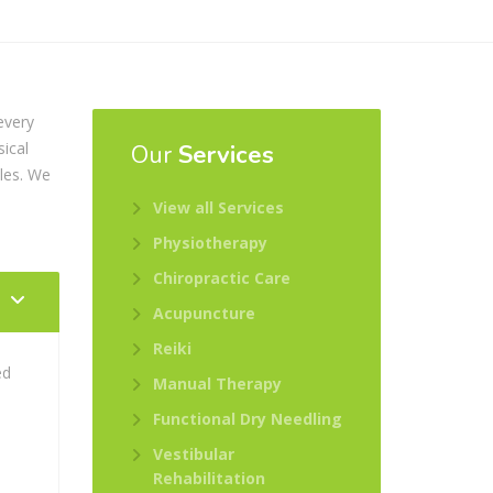
every
sical
Our
Services
oles. We
View all Services
Physiotherapy
Chiropractic Care
Acupuncture
Reiki
ed
Manual Therapy
s
Functional Dry Needling
Vestibular
Rehabilitation