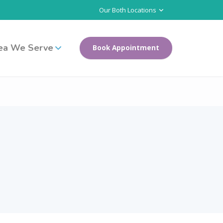
Our Both Locations
ea We Serve
Book Appointment