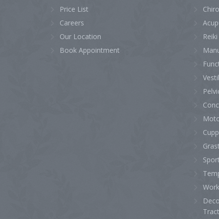
Price List
Chiro
Careers
Acup
Our Location
Reiki
Book Appointment
Manu
Func
Vesti
Pelvi
Conc
Moto
Cupp
Gras
Sport
Temp
Work 
Deco
Trac