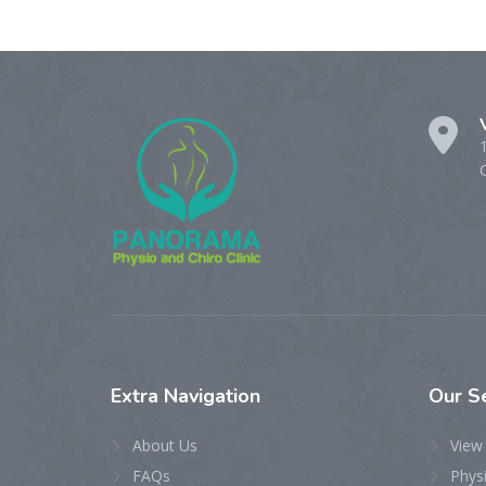
Extra
Navigation
Our
S
About Us
View 
FAQs
Phys