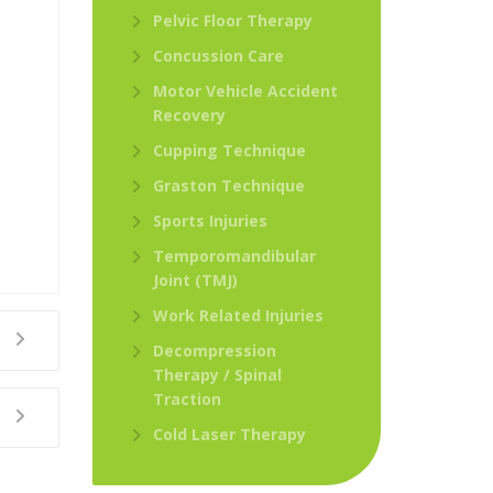
Pelvic Floor Therapy
Concussion Care
Motor Vehicle Accident
Recovery
Cupping Technique
Graston Technique
Sports Injuries
Temporomandibular
Joint (TMJ)
Work Related Injuries
Decompression
Therapy / Spinal
Traction
Cold Laser Therapy