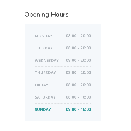
Opening
Hours
MONDAY
08:00 - 20:00
TUESDAY
08:00 - 20:00
WEDNESDAY
08:00 - 20:00
THURSDAY
08:00 - 20:00
FRIDAY
08:00 - 20:00
SATURDAY
08:00 - 16:00
SUNDAY
09:00 - 16:00