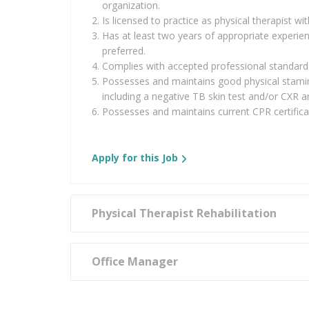
organization.
Is licensed to practice as physical therapist w
Has at least two years of appropriate experie
preferred.
Complies with accepted professional standards
Possesses and maintains good physical stami
including a negative TB skin test and/or CXR a
Possesses and maintains current CPR certifica
Apply for this Job
Physical Therapist Rehabilitation
Office Manager