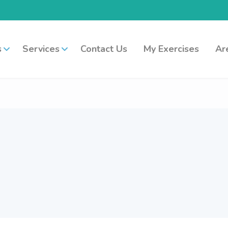
s
Services
Contact Us
My Exercises
Ar