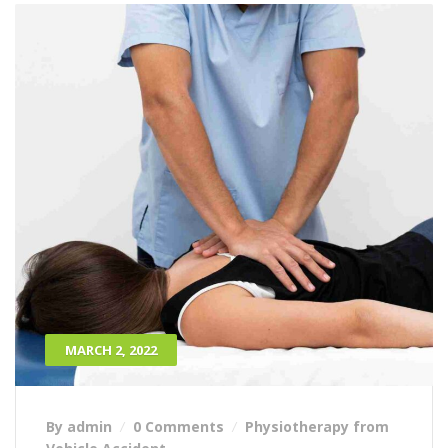
MARCH 2, 2022
By admin
0 Comments
Physiotherapy from