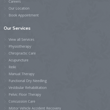
Careers
Our Location
Book Appointment
Our
Services
View all Services
Physiotherapy
Chiropractic Care
Acupuncture
Reiki
Manual Therapy
Functional Dry Needling
Vestibular Rehabilitation
Pelvic Floor Therapy
Concussion Care
Motor Vehicle Accident Recovery