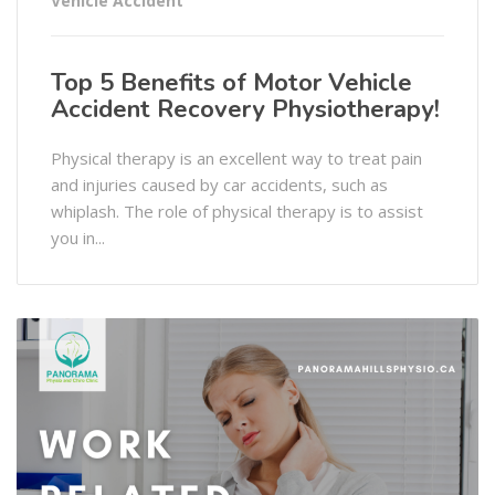
Vehicle Accident
Top 5 Benefits of Motor Vehicle
Accident Recovery Physiotherapy!
Physical therapy is an excellent way to treat pain
and injuries caused by car accidents, such as
whiplash. The role of physical therapy is to assist
you in...