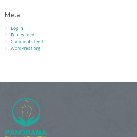
Meta
Log in
Entries feed
Comments feed
WordPress.org