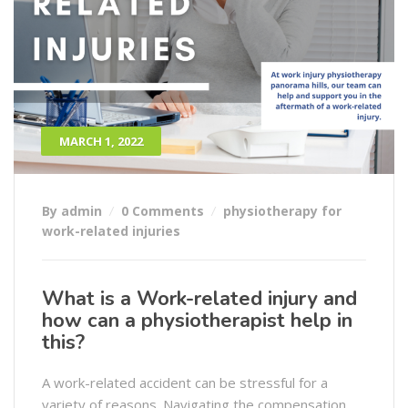
MARCH 1, 2022
By admin
0 Comments
physiotherapy for
work-related injuries
What is a Work-related injury and
how can a physiotherapist help in
this?
A work-related accident can be stressful for a
variety of reasons. Navigating the compensation