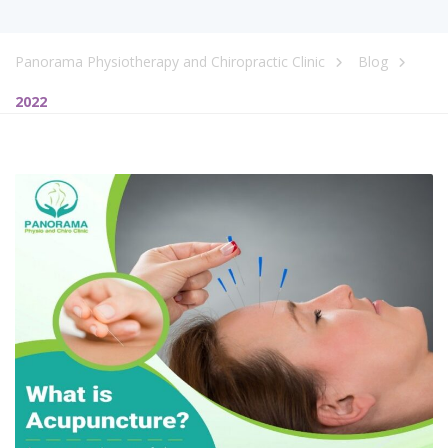
Panorama Physiotherapy and Chiropractic Clinic
Blog
2022