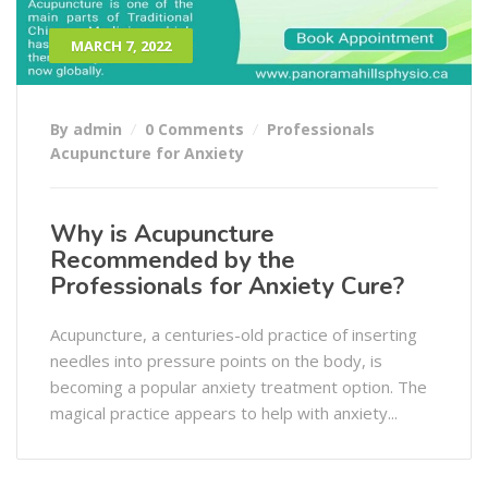
MARCH 7, 2022
By admin
0 Comments
Professionals
Acupuncture for Anxiety
Why is Acupuncture
Recommended by the
Professionals for Anxiety Cure?
Acupuncture, a centuries-old practice of inserting
needles into pressure points on the body, is
becoming a popular anxiety treatment option. The
magical practice appears to help with anxiety...