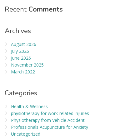
Recent
Comments
Archives
August 2026
July 2026
June 2026
November 2025
March 2022
Categories
Health & Wellness
physiotherapy for work-related injuries
Physiotherapy from Vehicle Accident
Professionals Acupuncture for Anxiety
Uncategorized