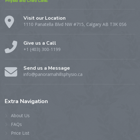
Visit our Location
1110 Panatella Blvd NW #715, Calgary AB T3K 0S6
Give us a Call
+1 (403) 300-1199
Send us a Message
info@panoramahillsphysio.ca
Extra
Navigation
About Us
FAQs
Price List