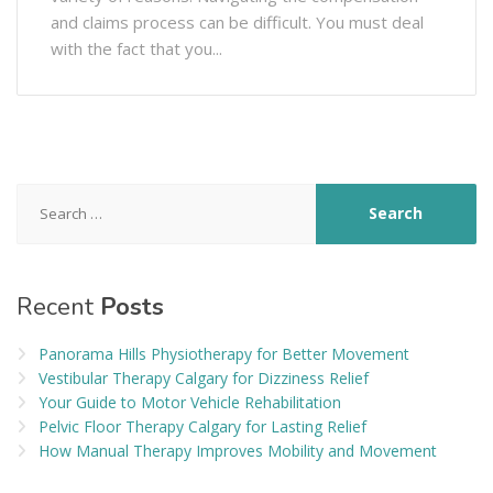
and claims process can be difficult. You must deal
with the fact that you...
Search
for:
Recent
Posts
Panorama Hills Physiotherapy for Better Movement
Vestibular Therapy Calgary for Dizziness Relief
Your Guide to Motor Vehicle Rehabilitation
Pelvic Floor Therapy Calgary for Lasting Relief
How Manual Therapy Improves Mobility and Movement