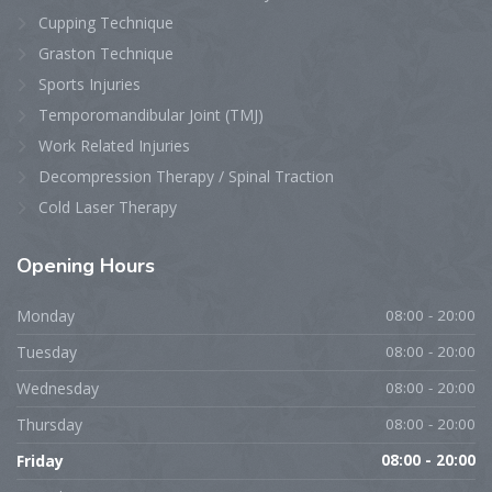
Cupping Technique
Graston Technique
Sports Injuries
Temporomandibular Joint (TMJ)
Work Related Injuries
Decompression Therapy / Spinal Traction
Cold Laser Therapy
Opening
Hours
Monday
08:00 - 20:00
Tuesday
08:00 - 20:00
Wednesday
08:00 - 20:00
Thursday
08:00 - 20:00
Friday
08:00 - 20:00