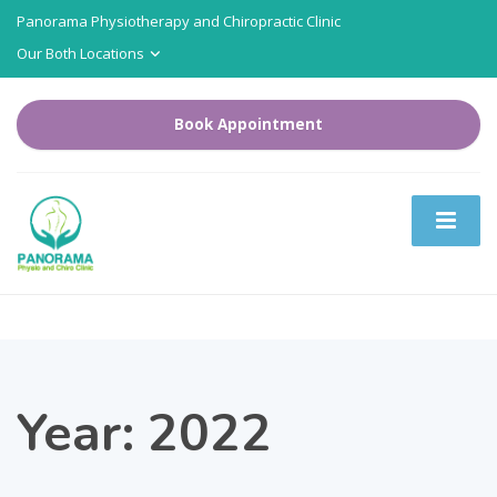
Panorama Physiotherapy and Chiropractic Clinic
Our Both Locations
Book Appointment
Year:
2022