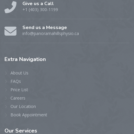
Give us a Call
+1 (403) 300-1199
Send us a Message
info@panoramahillsphysio.ca
Extra
Navigation
About Us
FAQs
Price List
Careers
Our Location
Book Appointment
Our
Services