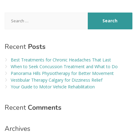
Search
for:
Recent
Posts
Best Treatments for Chronic Headaches That Last
When to Seek Concussion Treatment and What to Do
Panorama Hills Physiotherapy for Better Movement
Vestibular Therapy Calgary for Dizziness Relief
Your Guide to Motor Vehicle Rehabilitation
Recent
Comments
Archives