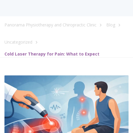
Panorama Physiotherapy and Chiropractic Clinic
Blog
Uncategorized
Cold Laser Therapy for Pain: What to Expect