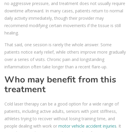
no aggressive pressure, and treatment does not usually require
downtime afterward. In many cases, patients return to normal
daily activity immediately, though their provider may
recommend modifying certain movements if the tissue is still
healing.
That said, one session is rarely the whole answer. Some
patients notice early relief, while others improve more gradually
over a series of visits. Chronic pain and longstanding
inflammation often take longer than a recent flare-up.
Who may benefit from this
treatment
Cold laser therapy can be a good option for a wide range of
patients, including active adults, seniors with joint stiffness,
athletes trying to recover without losing training time, and
people dealing with work or
motor vehicle accident injuries
. It