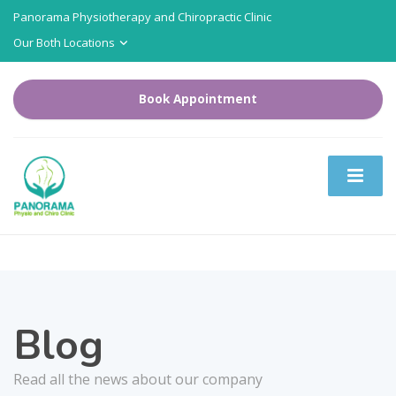
Panorama Physiotherapy and Chiropractic Clinic
Our Both Locations
Book Appointment
Blog
Read all the news about our company