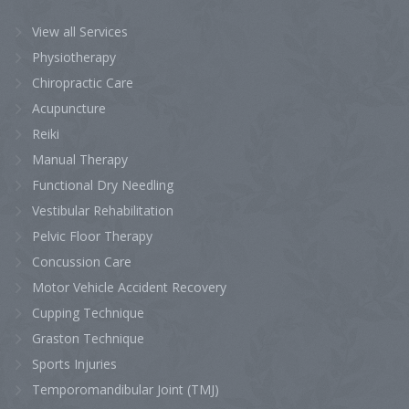
View all Services
Physiotherapy
Chiropractic Care
Acupuncture
Reiki
Manual Therapy
Functional Dry Needling
Vestibular Rehabilitation
Pelvic Floor Therapy
Concussion Care
Motor Vehicle Accident Recovery
Cupping Technique
Graston Technique
Sports Injuries
Temporomandibular Joint (TMJ)