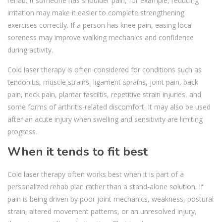
rehab. If someone has shoulder pain, for example, reducing
irritation may make it easier to complete strengthening
exercises correctly. If a person has knee pain, easing local
soreness may improve walking mechanics and confidence
during activity.
Cold laser therapy is often considered for conditions such as
tendonitis, muscle strains, ligament sprains, joint pain, back
pain, neck pain, plantar fasciitis, repetitive strain injuries, and
some forms of arthritis-related discomfort. It may also be used
after an acute injury when swelling and sensitivity are limiting
progress.
When it tends to fit best
Cold laser therapy often works best when it is part of a
personalized rehab plan rather than a stand-alone solution. If
pain is being driven by poor joint mechanics, weakness, postural
strain, altered movement patterns, or an unresolved injury,