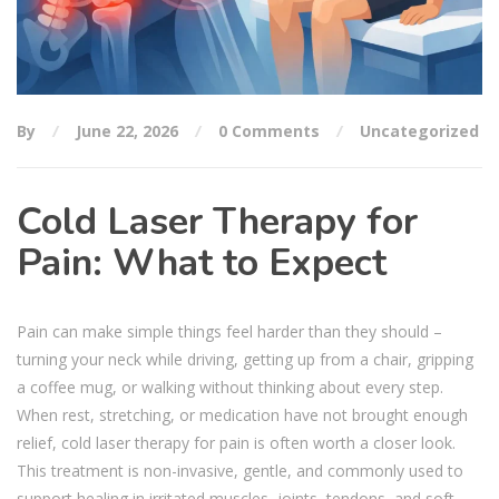
By
June 22, 2026
0 Comments
Uncategorized
Cold Laser Therapy for
Pain: What to Expect
Pain can make simple things feel harder than they should –
turning your neck while driving, getting up from a chair, gripping
a coffee mug, or walking without thinking about every step.
When rest, stretching, or medication have not brought enough
relief, cold laser therapy for pain is often worth a closer look.
This treatment is non-invasive, gentle, and commonly used to
support healing in irritated muscles, joints, tendons, and soft