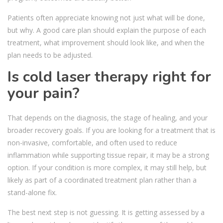
Patients often appreciate knowing not just what will be done,
but why. A good care plan should explain the purpose of each
treatment, what improvement should look like, and when the
plan needs to be adjusted.
Is cold laser therapy right for
your pain?
That depends on the diagnosis, the stage of healing, and your
broader recovery goals. If you are looking for a treatment that is
non-invasive, comfortable, and often used to reduce
inflammation while supporting tissue repair, it may be a strong
option. If your condition is more complex, it may still help, but
likely as part of a coordinated treatment plan rather than a
stand-alone fix.
The best next step is not guessing. It is getting assessed by a