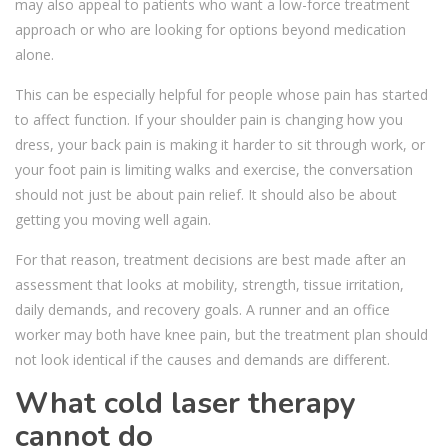
may also appeal to patients who want a low-force treatment
approach or who are looking for options beyond medication
alone.
This can be especially helpful for people whose pain has started
to affect function. If your shoulder pain is changing how you
dress, your back pain is making it harder to sit through work, or
your foot pain is limiting walks and exercise, the conversation
should not just be about pain relief. It should also be about
getting you moving well again.
For that reason, treatment decisions are best made after an
assessment that looks at mobility, strength, tissue irritation,
daily demands, and recovery goals. A runner and an office
worker may both have knee pain, but the treatment plan should
not look identical if the causes and demands are different.
What cold laser therapy
cannot do