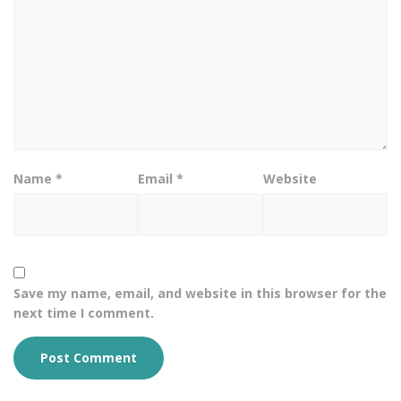
Name
*
Email
*
Website
Save my name, email, and website in this browser for the
next time I comment.