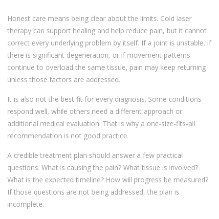
Honest care means being clear about the limits. Cold laser
therapy can support healing and help reduce pain, but it cannot
correct every underlying problem by itself. If a joint is unstable, if
there is significant degeneration, or if movement patterns
continue to overload the same tissue, pain may keep returning
unless those factors are addressed.
It is also not the best fit for every diagnosis. Some conditions
respond well, while others need a different approach or
additional medical evaluation. That is why a one-size-fits-all
recommendation is not good practice.
A credible treatment plan should answer a few practical
questions. What is causing the pain? What tissue is involved?
What is the expected timeline? How will progress be measured?
If those questions are not being addressed, the plan is
incomplete.