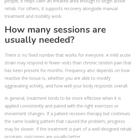
people, it helps calm an irritated area enough to begin active
rehab. For others, it supports recovery alongside manual
treatment and mobility work.
How many sessions are
usually needed?
There is no fixed number that works for everyone. A mild acute
strain may respond in fewer visits than chronic tendon pain that
has been present for months. Frequency also depends on how
reactive the tissue is, whether you are able to modify
aggravating activity, and how well your body responds overall.
In general, treatment tends to be more effective when it is
applied consistently and paired with the right exercises or
movement changes. If a patient receives therapy but continues
the same loading pattern that caused the problem, progress
may be slower. If the treatment is part of a well-designed rehab
program, outcomes are usually better.