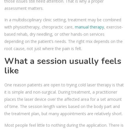
those issues still need attention. That is why a proper
assessment matters.
In a multidisciplinary clinic setting, treatment may be combined
with physiotherapy, chiropractic care,
manual therapy
, exercise-
based rehab, dry needling, or other hands-on services
depending on the patient’s needs. The right mix depends on the
root cause, not just where the pain is felt.
What a session usually feels
like
One reason patients are open to trying cold laser therapy is that
it is simple and non-surgical. During treatment, a practitioner
places the laser device over the affected area for a set amount
of time. The session length varies based on the body part and
the treatment plan, but many appointments are relatively short.
Most people feel little to nothing during the application. There is