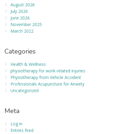
August 2026
July 2026
June 2026
November 2025
March 2022
Categories
Health & Wellness
physiotherapy for work-related injuries
Physiotherapy from Vehicle Accident
Professionals Acupuncture for Anxiety
Uncategorized
Meta
Log in
Entries feed