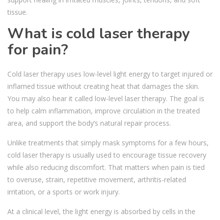
tissue.
What is cold laser therapy
for pain?
Cold laser therapy uses low-level light energy to target injured or
inflamed tissue without creating heat that damages the skin.
You may also hear it called low-level laser therapy. The goal is
to help calm inflammation, improve circulation in the treated
area, and support the body’s natural repair process.
Unlike treatments that simply mask symptoms for a few hours,
cold laser therapy is usually used to encourage tissue recovery
while also reducing discomfort. That matters when pain is tied
to overuse, strain, repetitive movement, arthritis-related
irritation, or a sports or work injury.
At a clinical level, the light energy is absorbed by cells in the