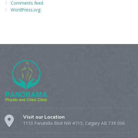
Comments feed
WordPress.org
Visit our Location
1110 Panatella Blvd NW #715, Calgary AB T3K 0S6