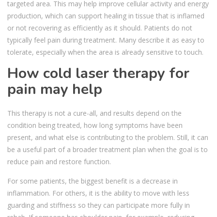
targeted area. This may help improve cellular activity and energy
production, which can support healing in tissue that is inflamed
or not recovering as efficiently as it should. Patients do not
typically feel pain during treatment. Many describe it as easy to
tolerate, especially when the area is already sensitive to touch.
How cold laser therapy for
pain may help
This therapy is not a cure-all, and results depend on the
condition being treated, how long symptoms have been
present, and what else is contributing to the problem. Still, it can
be a useful part of a broader treatment plan when the goal is to
reduce pain and restore function.
For some patients, the biggest benefit is a decrease in
inflammation. For others, it is the ability to move with less
guarding and stiffness so they can participate more fully in