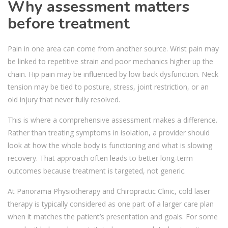
Why assessment matters
before treatment
Pain in one area can come from another source. Wrist pain may
be linked to repetitive strain and poor mechanics higher up the
chain. Hip pain may be influenced by low back dysfunction. Neck
tension may be tied to posture, stress, joint restriction, or an
old injury that never fully resolved.
This is where a comprehensive assessment makes a difference.
Rather than treating symptoms in isolation, a provider should
look at how the whole body is functioning and what is slowing
recovery. That approach often leads to better long-term
outcomes because treatment is targeted, not generic.
At Panorama Physiotherapy and Chiropractic Clinic, cold laser
therapy is typically considered as one part of a larger care plan
when it matches the patient’s presentation and goals. For some