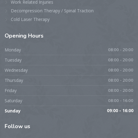
Work Related Injuries
Decompression Therapy / Spinal Traction
Cold Laser Therapy
Opening
Hours
Monday
08:00 - 20:00
Tuesday
08:00 - 20:00
Wednesday
08:00 - 20:00
Thursday
08:00 - 20:00
Friday
08:00 - 20:00
Saturday
08:00 - 16:00
Sunday
09:00 - 16:00
Follow
us