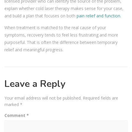
licensed provider who can identify the source of the problem,
explain whether cold laser therapy makes sense for your case,
and build a plan that focuses on both
pain relief and function
.
When treatment is matched to the real cause of your
symptoms, recovery tends to feel less frustrating and more
purposeful. That is often the difference between temporary
relief and meaningful progress.
Leave a Reply
Your email address will not be published.
Required fields are
marked
*
Comment
*