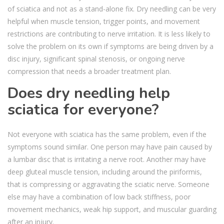
of sciatica and not as a stand-alone fix. Dry needling can be very
helpful when muscle tension, trigger points, and movement
restrictions are contributing to nerve irritation. It is less likely to
solve the problem on its own if symptoms are being driven by a
disc injury, significant spinal stenosis, or ongoing nerve
compression that needs a broader treatment plan.
Does dry needling help
sciatica for everyone?
Not everyone with sciatica has the same problem, even if the
symptoms sound similar. One person may have pain caused by
a lumbar disc that is irritating a nerve root. Another may have
deep gluteal muscle tension, including around the piriformis,
that is compressing or aggravating the sciatic nerve. Someone
else may have a combination of low back stiffness, poor
movement mechanics, weak hip support, and muscular guarding
after an injury.