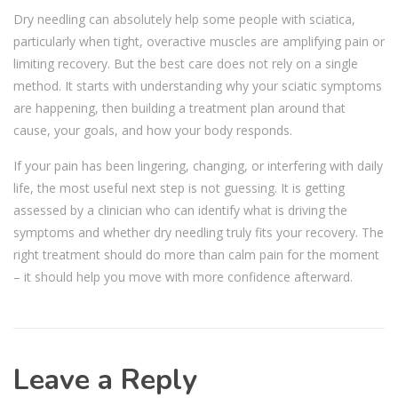
Dry needling can absolutely help some people with sciatica,
particularly when tight, overactive muscles are amplifying pain or
limiting recovery. But the best care does not rely on a single
method. It starts with understanding why your sciatic symptoms
are happening, then building a treatment plan around that
cause, your goals, and how your body responds.
If your pain has been lingering, changing, or interfering with daily
life, the most useful next step is not guessing. It is getting
assessed by a clinician who can identify what is driving the
symptoms and whether dry needling truly fits your recovery. The
right treatment should do more than calm pain for the moment
– it should help you move with more confidence afterward.
Leave a Reply