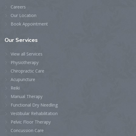
Careers
Our Location
Book Appointment
Our
Services
View all Services
Physiotherapy
Chiropractic Care
Acupuncture
Reiki
Manual Therapy
Functional Dry Needling
Vestibular Rehabilitation
Pelvic Floor Therapy
Concussion Care