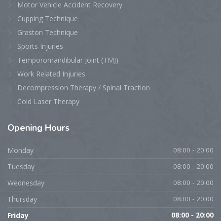
Motor Vehicle Accident Recovery
Cupping Technique
Graston Technique
Sports Injuries
Temporomandibular Joint (TMJ)
Work Related Injuries
Decompression Therapy / Spinal Traction
Cold Laser Therapy
Opening
Hours
Monday
08:00 - 20:00
Tuesday
08:00 - 20:00
Wednesday
08:00 - 20:00
Thursday
08:00 - 20:00
Friday
08:00 - 20:00