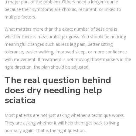
a major part of the problem. Others need a longer course
because their symptoms are chronic, recurrent, or linked to
multiple factors.
What matters more than the exact number of sessions is
whether there is measurable progress. You should be noticing
meaningful changes such as less leg pain, better sitting
tolerance, easier walking, improved sleep, or more confidence
with movement. If treatment is not moving those markers in the
right direction, the plan should be adjusted.
The real question behind
does dry needling help
sciatica
Most patients are not just asking whether a technique works.
They are asking whether it will help them get back to living
normally again. That is the right question.