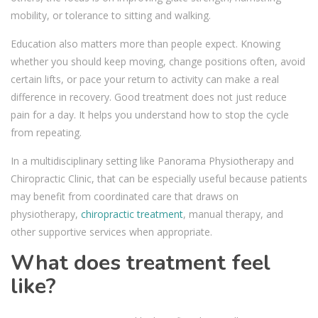
mobility, or tolerance to sitting and walking.
Education also matters more than people expect. Knowing
whether you should keep moving, change positions often, avoid
certain lifts, or pace your return to activity can make a real
difference in recovery. Good treatment does not just reduce
pain for a day. It helps you understand how to stop the cycle
from repeating.
In a multidisciplinary setting like Panorama Physiotherapy and
Chiropractic Clinic, that can be especially useful because patients
may benefit from coordinated care that draws on
physiotherapy,
chiropractic treatment
, manual therapy, and
other supportive services when appropriate.
What does treatment feel
like?