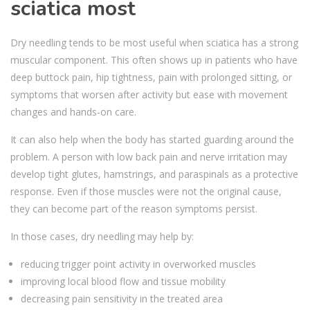
sciatica most
Dry needling tends to be most useful when sciatica has a strong
muscular component. This often shows up in patients who have
deep buttock pain, hip tightness, pain with prolonged sitting, or
symptoms that worsen after activity but ease with movement
changes and hands-on care.
It can also help when the body has started guarding around the
problem. A person with low back pain and nerve irritation may
develop tight glutes, hamstrings, and paraspinals as a protective
response. Even if those muscles were not the original cause,
they can become part of the reason symptoms persist.
In those cases, dry needling may help by:
reducing trigger point activity in overworked muscles
improving local blood flow and tissue mobility
decreasing pain sensitivity in the treated area