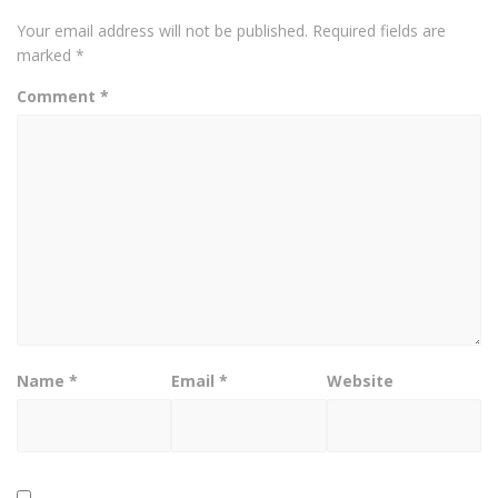
Your email address will not be published.
Required fields are
marked
*
Comment
*
Name
*
Email
*
Website