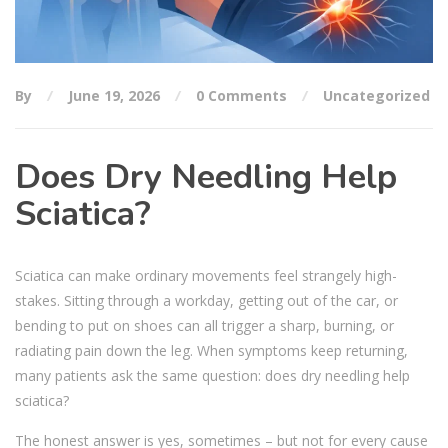
By
June 19, 2026
0 Comments
Uncategorized
Does Dry Needling Help
Sciatica?
Sciatica can make ordinary movements feel strangely high-
stakes. Sitting through a workday, getting out of the car, or
bending to put on shoes can all trigger a sharp, burning, or
radiating pain down the leg. When symptoms keep returning,
many patients ask the same question: does dry needling help
sciatica?
The honest answer is yes, sometimes – but not for every cause