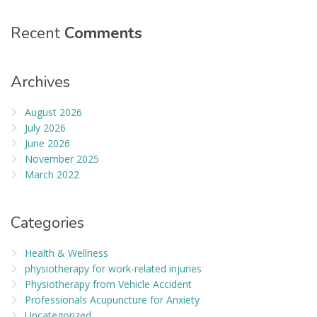
Recent
Comments
Archives
August 2026
July 2026
June 2026
November 2025
March 2022
Categories
Health & Wellness
physiotherapy for work-related injuries
Physiotherapy from Vehicle Accident
Professionals Acupuncture for Anxiety
Uncategorized