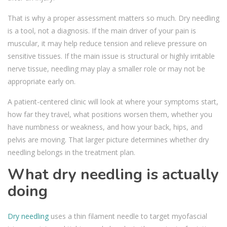
That is why a proper assessment matters so much. Dry needling
is a tool, not a diagnosis. If the main driver of your pain is
muscular, it may help reduce tension and relieve pressure on
sensitive tissues. If the main issue is structural or highly irritable
nerve tissue, needling may play a smaller role or may not be
appropriate early on.
A patient-centered clinic will look at where your symptoms start,
how far they travel, what positions worsen them, whether you
have numbness or weakness, and how your back, hips, and
pelvis are moving. That larger picture determines whether dry
needling belongs in the treatment plan.
What dry needling is actually
doing
Dry needling
uses a thin filament needle to target myofascial