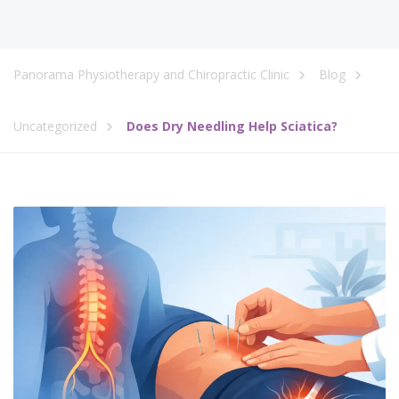
Panorama Physiotherapy and Chiropractic Clinic
Blog
Uncategorized
Does Dry Needling Help Sciatica?