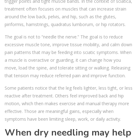
trigger points and tight muscle bands. In the context of sciatica,
treatment often focuses on muscles that can increase strain
around the low back, pelvis, and hip, such as the glutes,
piriformis, hamstrings, quadratus lumborum, or hip rotators.
The goal is not to “needle the nerve.” The goal is to reduce
excessive muscle tone, improve tissue mobility, and calm down
pain patterns that may be feeding into sciatic symptoms. When
a muscle is overactive or guarding, it can change how you
move, load the spine, and tolerate sitting or walking. Releasing
that tension may reduce referred pain and improve function.
Some patients notice that the leg feels lighter, less tight, or less
reactive after treatment. Others feel improved back and hip
motion, which then makes exercise and manual therapy more
effective. Those are meaningful gains, especially when
symptoms have been limiting sleep, work, or daily activity.
When dry needling may help