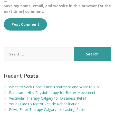
Save my name, email, and website in this browser for the
next time I comment.
Search
for:
Recent
Posts
When to Seek Concussion Treatment and What to Do
Panorama Hills Physiotherapy for Better Movement
Vestibular Therapy Calgary for Dizziness Relief
Your Guide to Motor Vehicle Rehabilitation
Pelvic Floor Therapy Calgary for Lasting Relief