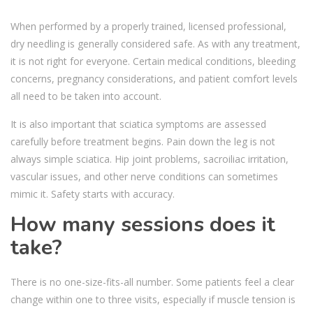
When performed by a properly trained, licensed professional,
dry needling is generally considered safe. As with any treatment,
it is not right for everyone. Certain medical conditions, bleeding
concerns, pregnancy considerations, and patient comfort levels
all need to be taken into account.
It is also important that sciatica symptoms are assessed
carefully before treatment begins. Pain down the leg is not
always simple sciatica. Hip joint problems, sacroiliac irritation,
vascular issues, and other nerve conditions can sometimes
mimic it. Safety starts with accuracy.
How many sessions does it
take?
There is no one-size-fits-all number. Some patients feel a clear
change within one to three visits, especially if muscle tension is