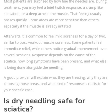
Most patients are surprised by how fine the needles are. During
treatment, you may feel a brief twitch response, a cramp-like
sensation, or a deep ache in the muscle. That feeling usually
passes quickly. Some areas are more sensitive than others,
especially if the muscle is already irritated.
Afterward, it is common to feel mild soreness for a day or two,
similar to post-workout muscle soreness. Some patients feel
immediate relief, while others notice gradual improvement over
several sessions. Response depends on the cause of the
sciatica, how long symptoms have been present, and what else
is being done alongside the needling.
A good provider will explain what they are treating, why they are
choosing those areas, and what kind of response is realistic for
your specific case.
Is dry needling safe for
sciatica?