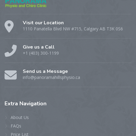
Visit our Location
1110 Panatella Blvd NW #715, Calgary AB T3K 0S6
Give us a Call
+1 (403) 300-1199
Send us a Message
info@panoramahillsphysio.ca
Extra
Navigation
About Us
FAQs
Price List