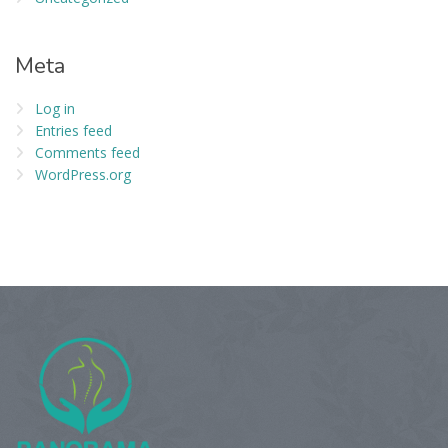
Meta
Log in
Entries feed
Comments feed
WordPress.org