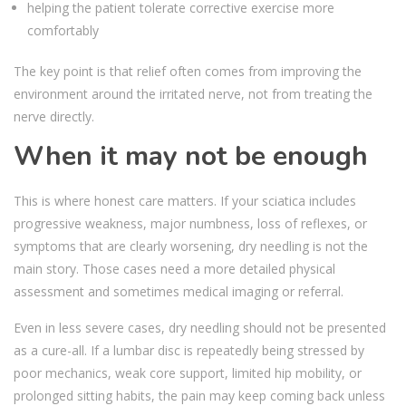
helping the patient tolerate corrective exercise more
comfortably
The key point is that relief often comes from improving the
environment around the irritated nerve, not from treating the
nerve directly.
When it may not be enough
This is where honest care matters. If your sciatica includes
progressive weakness, major numbness, loss of reflexes, or
symptoms that are clearly worsening, dry needling is not the
main story. Those cases need a more detailed physical
assessment and sometimes medical imaging or referral.
Even in less severe cases, dry needling should not be presented
as a cure-all. If a lumbar disc is repeatedly being stressed by
poor mechanics, weak core support, limited hip mobility, or
prolonged sitting habits, the pain may keep coming back unless