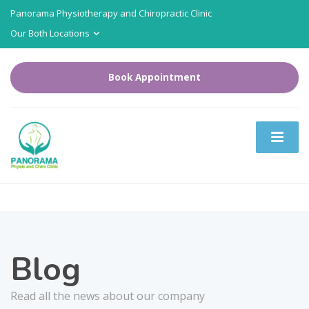
Panorama Physiotherapy and Chiropractic Clinic
Our Both Locations
Book Appointment
Blog
Read all the news about our company