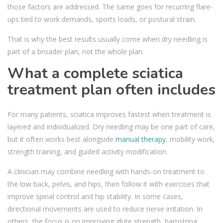
those factors are addressed. The same goes for recurring flare-
ups tied to work demands, sports loads, or postural strain.
That is why the best results usually come when dry needling is
part of a broader plan, not the whole plan.
What a complete sciatica
treatment plan often includes
For many patients, sciatica improves fastest when treatment is
layered and individualized. Dry needling may be one part of care,
but it often works best alongside
manual therapy
, mobility work,
strength training, and guided activity modification.
A clinician may combine needling with hands-on treatment to
the low back, pelvis, and hips, then follow it with exercises that
improve spinal control and hip stability. In some cases,
directional movements are used to reduce nerve irritation. In
others, the focus is on improving glute strength, hamstring