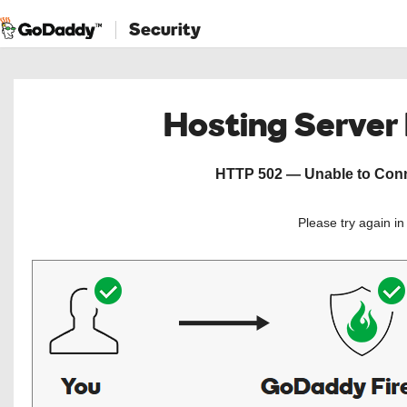
Security
Hosting Server
HTTP 502 — Unable to Conne
Please try again i