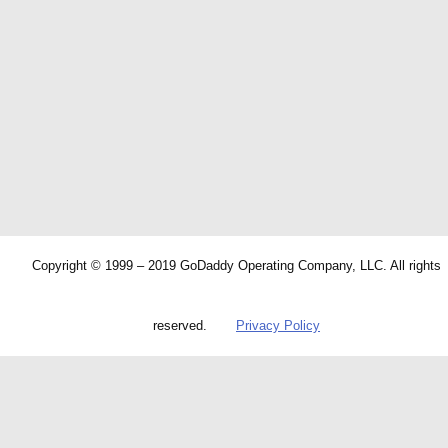
Copyright © 1999 – 2019 GoDaddy Operating Company, LLC. All rights
reserved.
Privacy Policy