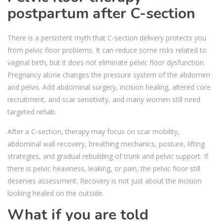
postpartum after C-section
There is a persistent myth that C-section delivery protects you
from pelvic floor problems. It can reduce some risks related to
vaginal birth, but it does not eliminate pelvic floor dysfunction.
Pregnancy alone changes the pressure system of the abdomen
and pelvis. Add abdominal surgery, incision healing, altered core
recruitment, and scar sensitivity, and many women still need
targeted rehab.
After a C-section, therapy may focus on scar mobility,
abdominal wall recovery, breathing mechanics, posture, lifting
strategies, and gradual rebuilding of trunk and pelvic support. If
there is pelvic heaviness, leaking, or pain, the pelvic floor still
deserves assessment. Recovery is not just about the incision
looking healed on the outside.
What if you are told