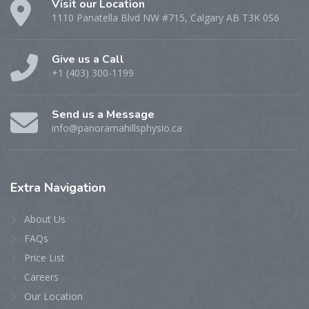
Visit our Location
1110 Panatella Blvd NW #715, Calgary AB T3K 0S6
Give us a Call
+1 (403) 300-1199
Send us a Message
info@panoramahillsphysio.ca
Extra
Navigation
About Us
FAQs
Price List
Careers
Our Location