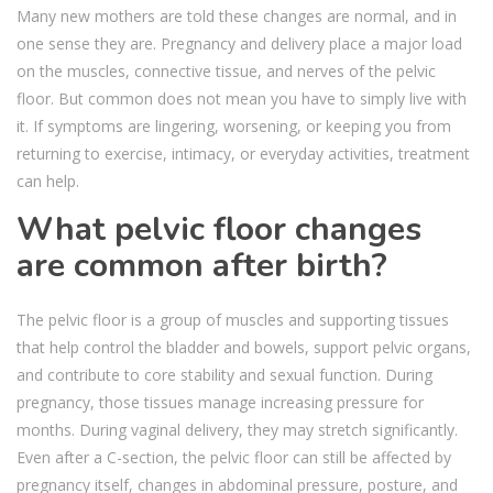
Many new mothers are told these changes are normal, and in
one sense they are. Pregnancy and delivery place a major load
on the muscles, connective tissue, and nerves of the pelvic
floor. But common does not mean you have to simply live with
it. If symptoms are lingering, worsening, or keeping you from
returning to exercise, intimacy, or everyday activities, treatment
can help.
What pelvic floor changes
are common after birth?
The pelvic floor is a group of muscles and supporting tissues
that help control the bladder and bowels, support pelvic organs,
and contribute to core stability and sexual function. During
pregnancy, those tissues manage increasing pressure for
months. During vaginal delivery, they may stretch significantly.
Even after a C-section, the pelvic floor can still be affected by
pregnancy itself, changes in abdominal pressure, posture, and