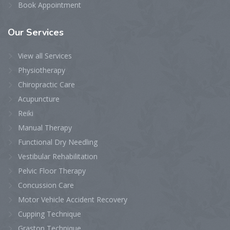
Book Appointment
Our
Services
View all Services
Physiotherapy
Chiropractic Care
Acupuncture
Reiki
Manual Therapy
Functional Dry Needling
Vestibular Rehabilitation
Pelvic Floor Therapy
Concussion Care
Motor Vehicle Accident Recovery
Cupping Technique
Graston Technique