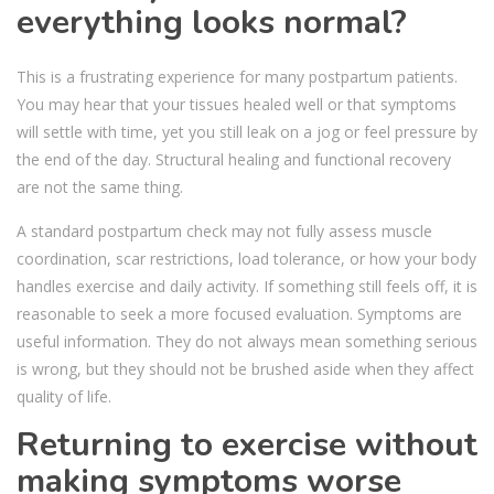
everything looks normal?
This is a frustrating experience for many postpartum patients.
You may hear that your tissues healed well or that symptoms
will settle with time, yet you still leak on a jog or feel pressure by
the end of the day. Structural healing and functional recovery
are not the same thing.
A standard postpartum check may not fully assess muscle
coordination, scar restrictions, load tolerance, or how your body
handles exercise and daily activity. If something still feels off, it is
reasonable to seek a more focused evaluation. Symptoms are
useful information. They do not always mean something serious
is wrong, but they should not be brushed aside when they affect
quality of life.
Returning to exercise without
making symptoms worse