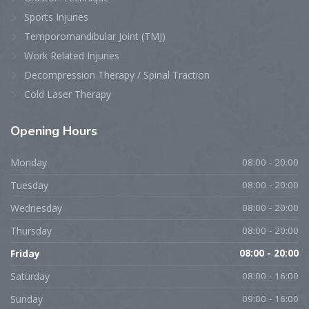
Sports Injuries
Temporomandibular Joint (TMJ)
Work Related Injuries
Decompression Therapy / Spinal Traction
Cold Laser Therapy
Opening
Hours
Monday
08:00 - 20:00
Tuesday
08:00 - 20:00
Wednesday
08:00 - 20:00
Thursday
08:00 - 20:00
Friday
08:00 - 20:00
Saturday
08:00 - 16:00
Sunday
09:00 - 16:00