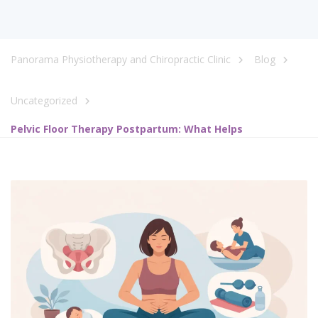
Panorama Physiotherapy and Chiropractic Clinic
Blog
Uncategorized
Pelvic Floor Therapy Postpartum: What Helps