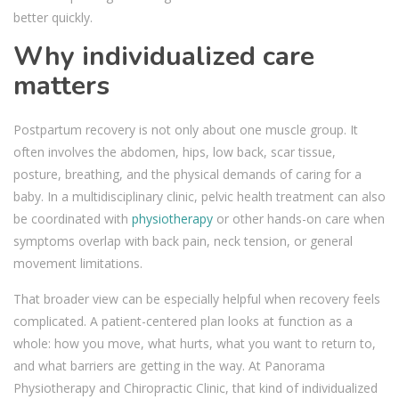
better quickly.
Why individualized care
matters
Postpartum recovery is not only about one muscle group. It
often involves the abdomen, hips, low back, scar tissue,
posture, breathing, and the physical demands of caring for a
baby. In a multidisciplinary clinic, pelvic health treatment can also
be coordinated with
physiotherapy
or other hands-on care when
symptoms overlap with back pain, neck tension, or general
movement limitations.
That broader view can be especially helpful when recovery feels
complicated. A patient-centered plan looks at function as a
whole: how you move, what hurts, what you want to return to,
and what barriers are getting in the way. At Panorama
Physiotherapy and Chiropractic Clinic, that kind of individualized