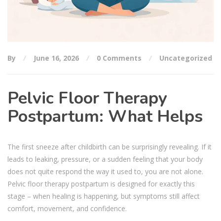
By
June 16, 2026
0 Comments
Uncategorized
Pelvic Floor Therapy
Postpartum: What Helps
The first sneeze after childbirth can be surprisingly revealing. If it
leads to leaking, pressure, or a sudden feeling that your body
does not quite respond the way it used to, you are not alone.
Pelvic floor therapy postpartum is designed for exactly this
stage – when healing is happening, but symptoms still affect
comfort, movement, and confidence.