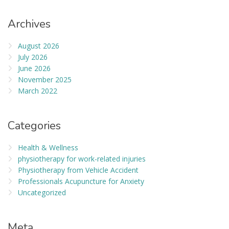
Archives
August 2026
July 2026
June 2026
November 2025
March 2022
Categories
Health & Wellness
physiotherapy for work-related injuries
Physiotherapy from Vehicle Accident
Professionals Acupuncture for Anxiety
Uncategorized
Meta