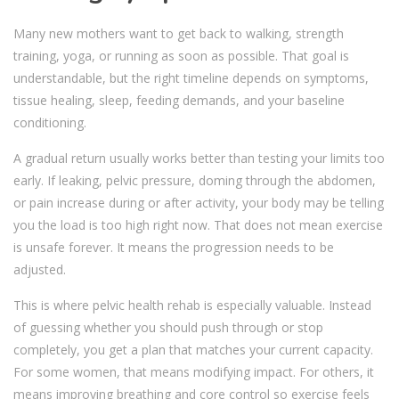
Many new mothers want to get back to walking, strength
training, yoga, or running as soon as possible. That goal is
understandable, but the right timeline depends on symptoms,
tissue healing, sleep, feeding demands, and your baseline
conditioning.
A gradual return usually works better than testing your limits too
early. If leaking, pelvic pressure, doming through the abdomen,
or pain increase during or after activity, your body may be telling
you the load is too high right now. That does not mean exercise
is unsafe forever. It means the progression needs to be
adjusted.
This is where pelvic health rehab is especially valuable. Instead
of guessing whether you should push through or stop
completely, you get a plan that matches your current capacity.
For some women, that means modifying impact. For others, it
means improving breathing and core control so exercise feels