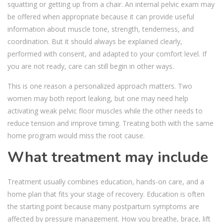
squatting or getting up from a chair. An internal pelvic exam may
be offered when appropriate because it can provide useful
information about muscle tone, strength, tenderness, and
coordination. But it should always be explained clearly,
performed with consent, and adapted to your comfort level. If
you are not ready, care can still begin in other ways.
This is one reason a personalized approach matters. Two
women may both report leaking, but one may need help
activating weak pelvic floor muscles while the other needs to
reduce tension and improve timing. Treating both with the same
home program would miss the root cause.
What treatment may include
Treatment usually combines education, hands-on care, and a
home plan that fits your stage of recovery. Education is often
the starting point because many postpartum symptoms are
affected by pressure management. How you breathe, brace, lift