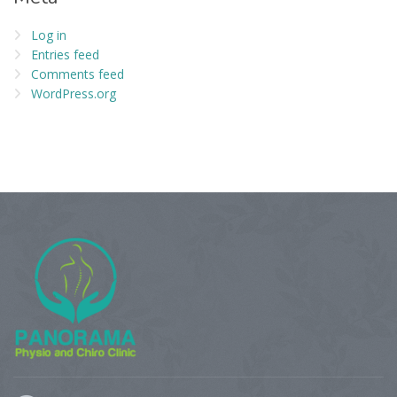
Log in
Entries feed
Comments feed
WordPress.org