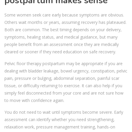
postpartum makes sense
Some women seek care early because symptoms are obvious.
Others wait months or years, assuming recovery has plateaued.
Both are common. The best timing depends on your delivery,
symptoms, healing status, and medical guidance, but many
people benefit from an assessment once they are medically
cleared or sooner if they need education on safe recovery.
Pelvic floor therapy postpartum may be appropriate if you are
dealing with bladder leakage, bowel urgency, constipation, pelvic
pain, pressure or bulging, abdominal separation, painful scar
tissue, or difficulty returning to exercise. It can also help if you
simply feel disconnected from your core and are not sure how
to move with confidence again.
You do not need to wait until symptoms become severe. Early
assessment can identify whether you need strengthening,
relaxation work, pressure management training, hands-on