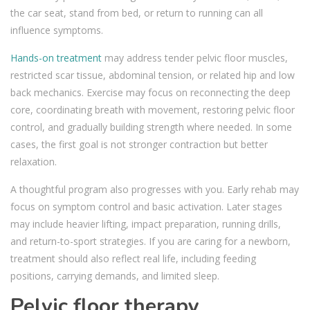
the car seat, stand from bed, or return to running can all
influence symptoms.
Hands-on treatment
may address tender pelvic floor muscles,
restricted scar tissue, abdominal tension, or related hip and low
back mechanics. Exercise may focus on reconnecting the deep
core, coordinating breath with movement, restoring pelvic floor
control, and gradually building strength where needed. In some
cases, the first goal is not stronger contraction but better
relaxation.
A thoughtful program also progresses with you. Early rehab may
focus on symptom control and basic activation. Later stages
may include heavier lifting, impact preparation, running drills,
and return-to-sport strategies. If you are caring for a newborn,
treatment should also reflect real life, including feeding
positions, carrying demands, and limited sleep.
Pelvic floor therapy