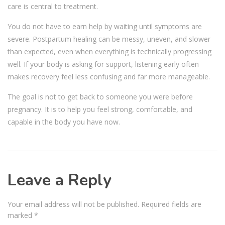
care is central to treatment.
You do not have to earn help by waiting until symptoms are
severe. Postpartum healing can be messy, uneven, and slower
than expected, even when everything is technically progressing
well. If your body is asking for support, listening early often
makes recovery feel less confusing and far more manageable.
The goal is not to get back to someone you were before
pregnancy. It is to help you feel strong, comfortable, and
capable in the body you have now.
Leave a Reply
Your email address will not be published.
Required fields are
marked
*