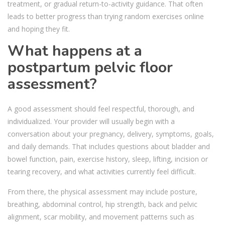
treatment, or gradual return-to-activity guidance. That often
leads to better progress than trying random exercises online
and hoping they fit.
What happens at a
postpartum pelvic floor
assessment?
A good assessment should feel respectful, thorough, and
individualized. Your provider will usually begin with a
conversation about your pregnancy, delivery, symptoms, goals,
and daily demands. That includes questions about bladder and
bowel function, pain, exercise history, sleep, lifting, incision or
tearing recovery, and what activities currently feel difficult.
From there, the physical assessment may include posture,
breathing, abdominal control, hip strength, back and pelvic
alignment, scar mobility, and movement patterns such as