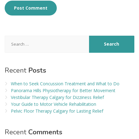
Search
for:
Recent
Posts
When to Seek Concussion Treatment and What to Do
Panorama Hills Physiotherapy for Better Movement
Vestibular Therapy Calgary for Dizziness Relief
Your Guide to Motor Vehicle Rehabilitation
Pelvic Floor Therapy Calgary for Lasting Relief
Recent
Comments