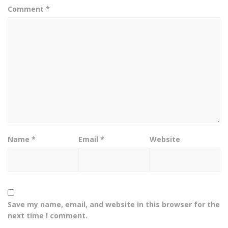
Comment
*
Name
*
Email
*
Website
Save my name, email, and website in this browser for the
next time I comment.