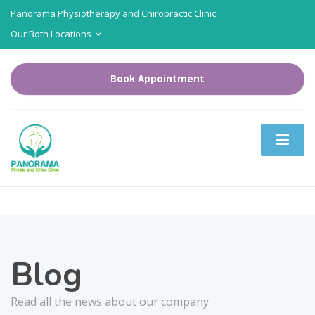
Panorama Physiotherapy and Chiropractic Clinic
Our Both Locations
Book Appointment
Blog
Read all the news about our company