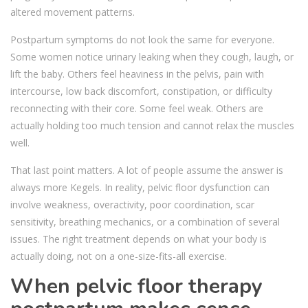
altered movement patterns.
Postpartum symptoms do not look the same for everyone.
Some women notice urinary leaking when they cough, laugh, or
lift the baby. Others feel heaviness in the pelvis, pain with
intercourse, low back discomfort, constipation, or difficulty
reconnecting with their core. Some feel weak. Others are
actually holding too much tension and cannot relax the muscles
well.
That last point matters. A lot of people assume the answer is
always more Kegels. In reality, pelvic floor dysfunction can
involve weakness, overactivity, poor coordination, scar
sensitivity, breathing mechanics, or a combination of several
issues. The right treatment depends on what your body is
actually doing, not on a one-size-fits-all exercise.
When pelvic floor therapy