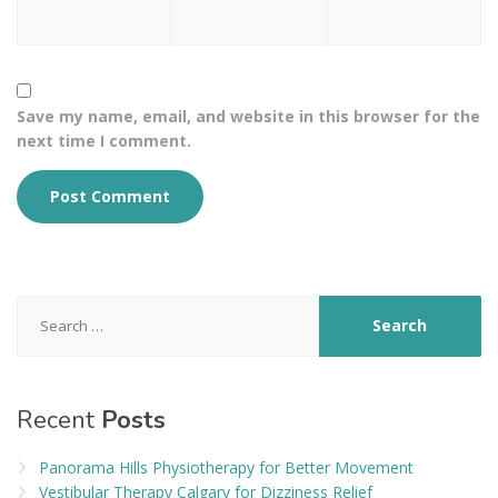
Save my name, email, and website in this browser for the
next time I comment.
Search
for:
Recent
Posts
Panorama Hills Physiotherapy for Better Movement
Vestibular Therapy Calgary for Dizziness Relief