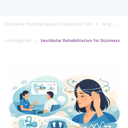
Panorama Physiotherapy and Chiropractic Clinic
Blog
Uncategorized
Vestibular Rehabilitation for Dizziness