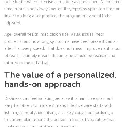
to be better when exercises are done as prescribed. At the same
time, more is not always better. If symptoms spike too hard or
linger too long after practice, the program may need to be
adjusted.
Age, overall health, medication use, visual issues, neck
problems, and how long symptoms have been present can all
affect recovery speed. That does not mean improvement is out
of reach. It simply means the timeline should be realistic and
tailored to the individual.
The value of a personalized,
hands-on approach
Dizziness can feel isolating because it is hard to explain and
easy for others to underestimate. Effective care starts with
listening carefully, identifying the likely cause, and building a
treatment plan around the person in front of you rather than
applying the same protocol to everyone.