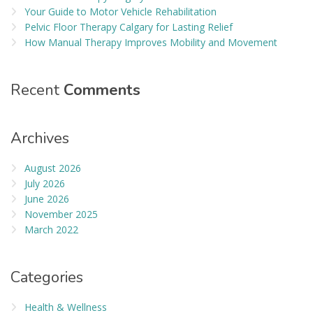
Your Guide to Motor Vehicle Rehabilitation
Pelvic Floor Therapy Calgary for Lasting Relief
How Manual Therapy Improves Mobility and Movement
Recent
Comments
Archives
August 2026
July 2026
June 2026
November 2025
March 2022
Categories
Health & Wellness