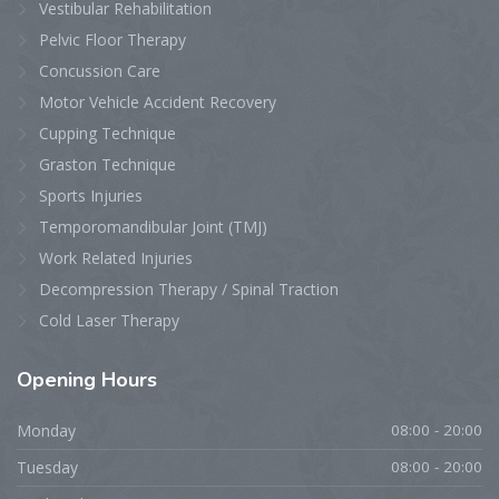
Vestibular Rehabilitation
Pelvic Floor Therapy
Concussion Care
Motor Vehicle Accident Recovery
Cupping Technique
Graston Technique
Sports Injuries
Temporomandibular Joint (TMJ)
Work Related Injuries
Decompression Therapy / Spinal Traction
Cold Laser Therapy
Opening
Hours
Monday
08:00 - 20:00
Tuesday
08:00 - 20:00