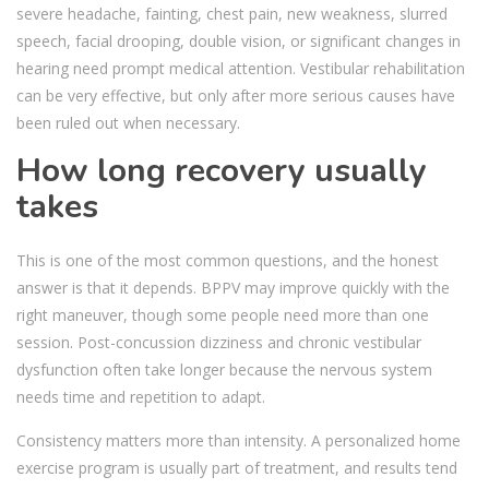
severe headache, fainting, chest pain, new weakness, slurred
speech, facial drooping, double vision, or significant changes in
hearing need prompt medical attention. Vestibular rehabilitation
can be very effective, but only after more serious causes have
been ruled out when necessary.
How long recovery usually
takes
This is one of the most common questions, and the honest
answer is that it depends. BPPV may improve quickly with the
right maneuver, though some people need more than one
session. Post-concussion dizziness and chronic vestibular
dysfunction often take longer because the nervous system
needs time and repetition to adapt.
Consistency matters more than intensity. A personalized home
exercise program is usually part of treatment, and results tend