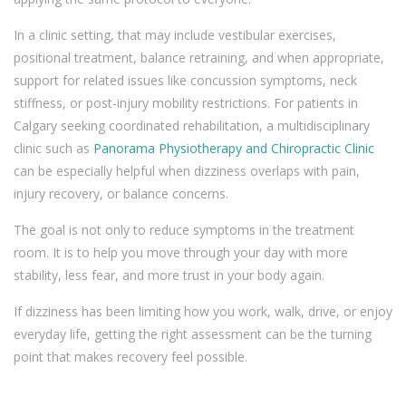
In a clinic setting, that may include vestibular exercises,
positional treatment, balance retraining, and when appropriate,
support for related issues like concussion symptoms, neck
stiffness, or post-injury mobility restrictions. For patients in
Calgary seeking coordinated rehabilitation, a multidisciplinary
clinic such as
Panorama Physiotherapy and Chiropractic Clinic
can be especially helpful when dizziness overlaps with pain,
injury recovery, or balance concerns.
The goal is not only to reduce symptoms in the treatment
room. It is to help you move through your day with more
stability, less fear, and more trust in your body again.
If dizziness has been limiting how you work, walk, drive, or enjoy
everyday life, getting the right assessment can be the turning
point that makes recovery feel possible.