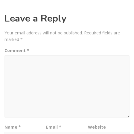
Leave a Reply
Your email address will not be published.
Required fields are
marked
*
Comment
*
Name
*
Email
*
Website