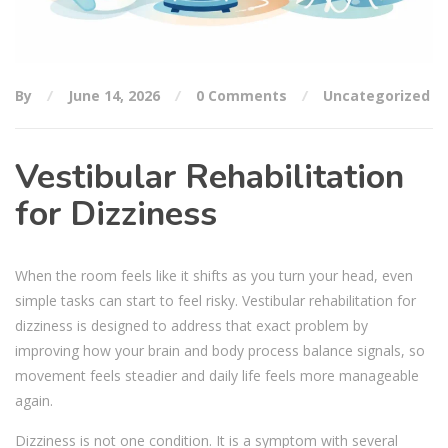
By
June 14, 2026
0 Comments
Uncategorized
Vestibular Rehabilitation
for Dizziness
When the room feels like it shifts as you turn your head, even
simple tasks can start to feel risky. Vestibular rehabilitation for
dizziness is designed to address that exact problem by
improving how your brain and body process balance signals, so
movement feels steadier and daily life feels more manageable
again.
Dizziness is not one condition. It is a symptom with several