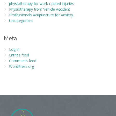
physiotherapy for work-related injuries
Physiotherapy from Vehicle Accident
Professionals Acupuncture for Anxiety
Uncategorized
Meta
Log in
Entries feed
Comments feed
WordPress.org