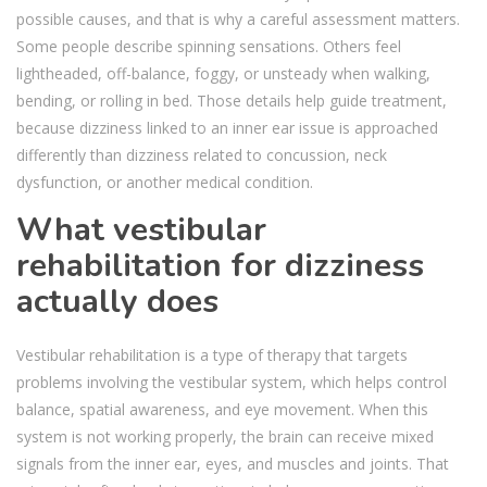
possible causes, and that is why a careful assessment matters.
Some people describe spinning sensations. Others feel
lightheaded, off-balance, foggy, or unsteady when walking,
bending, or rolling in bed. Those details help guide treatment,
because dizziness linked to an inner ear issue is approached
differently than dizziness related to concussion, neck
dysfunction, or another medical condition.
What vestibular
rehabilitation for dizziness
actually does
Vestibular rehabilitation is a type of therapy that targets
problems involving the vestibular system, which helps control
balance, spatial awareness, and eye movement. When this
system is not working properly, the brain can receive mixed
signals from the inner ear, eyes, and muscles and joints. That