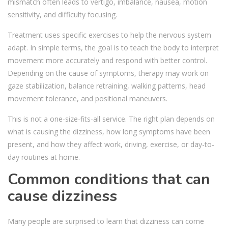
mismatch often leads to vertigo, imbalance, nausea, motion
sensitivity, and difficulty focusing.
Treatment uses specific exercises to help the nervous system
adapt. In simple terms, the goal is to teach the body to interpret
movement more accurately and respond with better control.
Depending on the cause of symptoms, therapy may work on
gaze stabilization, balance retraining, walking patterns, head
movement tolerance, and positional maneuvers.
This is not a one-size-fits-all service. The right plan depends on
what is causing the dizziness, how long symptoms have been
present, and how they affect work, driving, exercise, or day-to-
day routines at home.
Common conditions that can
cause dizziness
Many people are surprised to learn that dizziness can come