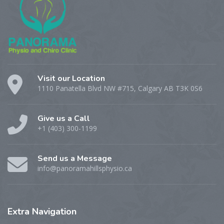
Visit our Location
1110 Panatella Blvd NW #715, Calgary AB T3K 0S6
Give us a Call
+1 (403) 300-1199
Send us a Message
info@panoramahillsphysio.ca
Extra
Navigation