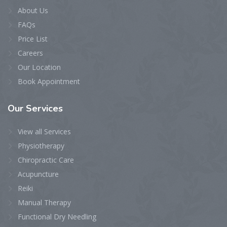
About Us
FAQs
Price List
Careers
Our Location
Book Appointment
Our
Services
View all Services
Physiotherapy
Chiropractic Care
Acupuncture
Reiki
Manual Therapy
Functional Dry Needling