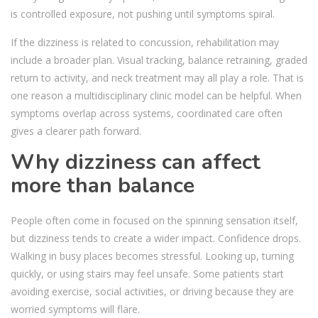
is controlled exposure, not pushing until symptoms spiral.
If the dizziness is related to concussion, rehabilitation may
include a broader plan. Visual tracking, balance retraining, graded
return to activity, and neck treatment may all play a role. That is
one reason a multidisciplinary clinic model can be helpful. When
symptoms overlap across systems, coordinated care often
gives a clearer path forward.
Why dizziness can affect
more than balance
People often come in focused on the spinning sensation itself,
but dizziness tends to create a wider impact. Confidence drops.
Walking in busy places becomes stressful. Looking up, turning
quickly, or using stairs may feel unsafe. Some patients start
avoiding exercise, social activities, or driving because they are
worried symptoms will flare.