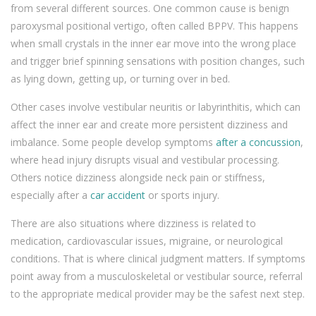
from several different sources. One common cause is benign
paroxysmal positional vertigo, often called BPPV. This happens
when small crystals in the inner ear move into the wrong place
and trigger brief spinning sensations with position changes, such
as lying down, getting up, or turning over in bed.
Other cases involve vestibular neuritis or labyrinthitis, which can
affect the inner ear and create more persistent dizziness and
imbalance. Some people develop symptoms
after a concussion
,
where head injury disrupts visual and vestibular processing.
Others notice dizziness alongside neck pain or stiffness,
especially after a
car accident
or sports injury.
There are also situations where dizziness is related to
medication, cardiovascular issues, migraine, or neurological
conditions. That is where clinical judgment matters. If symptoms
point away from a musculoskeletal or vestibular source, referral
to the appropriate medical provider may be the safest next step.