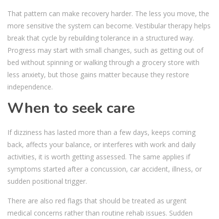
That pattern can make recovery harder. The less you move, the
more sensitive the system can become. Vestibular therapy helps
break that cycle by rebuilding tolerance in a structured way.
Progress may start with small changes, such as getting out of
bed without spinning or walking through a grocery store with
less anxiety, but those gains matter because they restore
independence.
When to seek care
If dizziness has lasted more than a few days, keeps coming
back, affects your balance, or interferes with work and daily
activities, it is worth getting assessed. The same applies if
symptoms started after a concussion, car accident, illness, or
sudden positional trigger.
There are also red flags that should be treated as urgent
medical concerns rather than routine rehab issues. Sudden