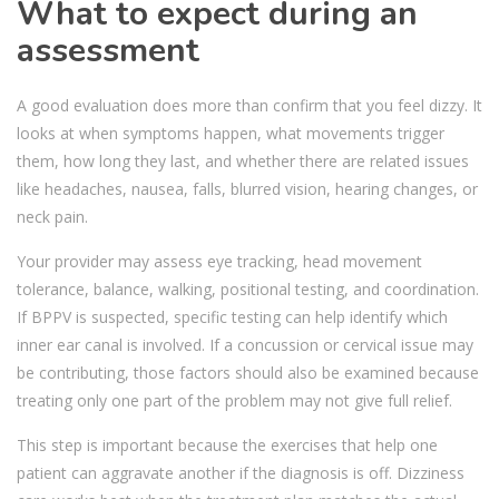
What to expect during an
assessment
A good evaluation does more than confirm that you feel dizzy. It
looks at when symptoms happen, what movements trigger
them, how long they last, and whether there are related issues
like headaches, nausea, falls, blurred vision, hearing changes, or
neck pain.
Your provider may assess eye tracking, head movement
tolerance, balance, walking, positional testing, and coordination.
If BPPV is suspected, specific testing can help identify which
inner ear canal is involved. If a concussion or cervical issue may
be contributing, those factors should also be examined because
treating only one part of the problem may not give full relief.
This step is important because the exercises that help one
patient can aggravate another if the diagnosis is off. Dizziness