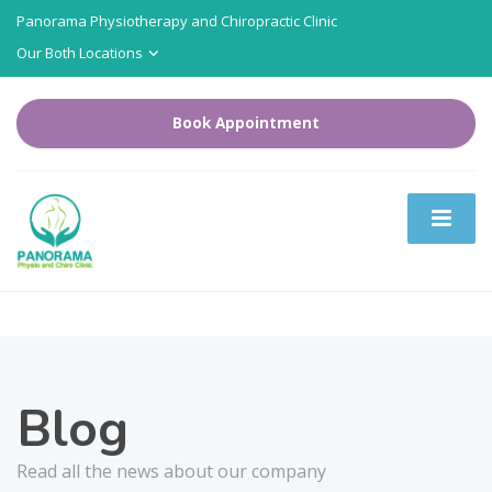
Panorama Physiotherapy and Chiropractic Clinic
Our Both Locations
Book Appointment
Blog
Read all the news about our company