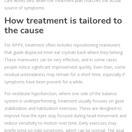
care works best when the treatment plan matches the actual
source of symptoms.
How treatment is tailored to
the cause
For BPPV, treatment often includes repositioning maneuvers
that guide displaced inner ear crystals back where they belong.
These maneuvers can be very effective, and in some cases
people notice significant improvement quickly. Even then, some
residual unsteadiness may remain for a short time, especially if
symptoms have been present for a while.
For vestibular hypofunction, where one side of the balance
system is underperforming, treatment usually focuses on gaze
stabilization and habituation exercises. These are designed to
improve how the eyes stay focused during head movement and
reduce sensitivity to motion over time. Early exercises may
briefly bring on mild symptoms, which can be normal. The goal