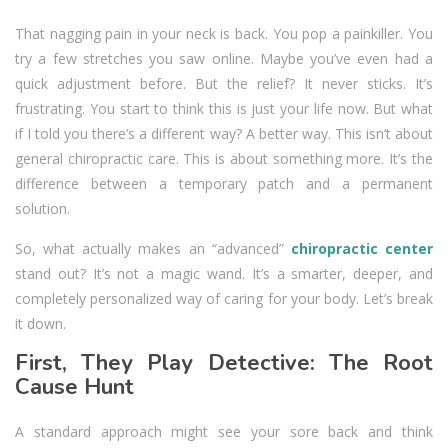
That nagging pain in your neck is back. You pop a painkiller. You
try a few stretches you saw online. Maybe you’ve even had a
quick adjustment before. But the relief? It never sticks. It’s
frustrating. You start to think this is just your life now. But what
if I told you there’s a different way? A better way. This isn’t about
general chiropractic care. This is about something more. It’s the
difference between a temporary patch and a permanent
solution.
So, what actually makes an “advanced”
chiropractic center
stand out? It’s not a magic wand. It’s a smarter, deeper, and
completely personalized way of caring for your body. Let’s break
it down.
First, They Play Detective: The Root
Cause Hunt
A standard approach might see your sore back and think