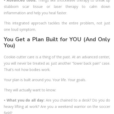
• Advanced tools:
Things like shockwave therapy to break up
stubborn scar tissue or laser therapy to calm down
inflammation and help you heal faster.
This integrated approach tackles the entire problem, not just
one loud symptom.
You Get a Plan Built for YOU (And Only
You)
Cookie-cutter care is a thing of the past. At an advanced center,
you will never be treated as just another “lower back pain” case.
That’s not how bodies work.
Your plan is built around you. Your life. Your goals.
They will actually want to know:
• What you do all day:
Are you chained to a desk? Do you do
heavy lifting at work? Are you a weekend warrior on the soccer
field?