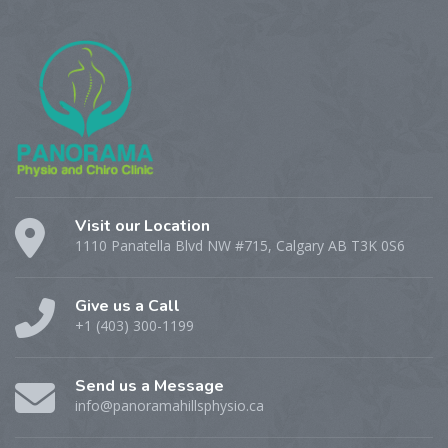
Visit our Location
1110 Panatella Blvd NW #715, Calgary AB T3K 0S6
Give us a Call
+1 (403) 300-1199
Send us a Message
info@panoramahillsphysio.ca