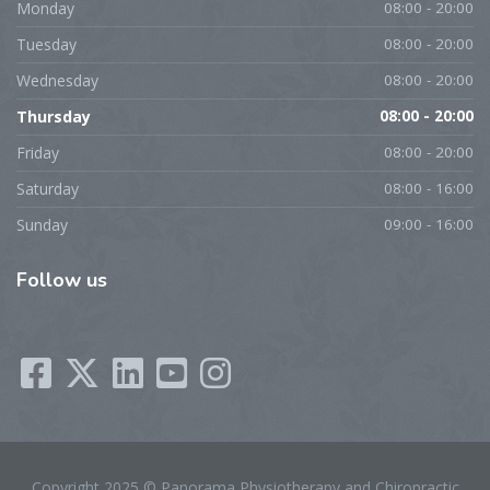
Monday
08:00 - 20:00
Tuesday
08:00 - 20:00
Wednesday
08:00 - 20:00
Thursday
08:00 - 20:00
Friday
08:00 - 20:00
Saturday
08:00 - 16:00
Sunday
09:00 - 16:00
Follow
us
Copyright 2025 © Panorama Physiotherapy and Chiropractic