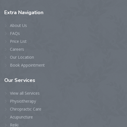
Extra
Navigation
About Us
FAQs
Price List
Careers
Our Location
Book Appointment
Our
Services
View all Services
Physiotherapy
Chiropractic Care
Acupuncture
Reiki