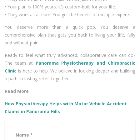
• Your plan is 100% yours. It’s custom-built for your life.
• They work as a team. You get the benefit of multiple experts.
You deserve more than a quick pop. You deserve a
comprehensive plan that gets you back to living your life, fully
and without pain.
Ready to feel what truly advanced, collaborative care can do?
The team at
Panorama Physiotherapy and Chiropractic
Clinic
is here to help. We believe in looking deeper and building
a path to lasting relief, together.
Read More
How Physiotherapy Helps with Motor Vehicle Accident
Claims in Panorama Hills
Name *