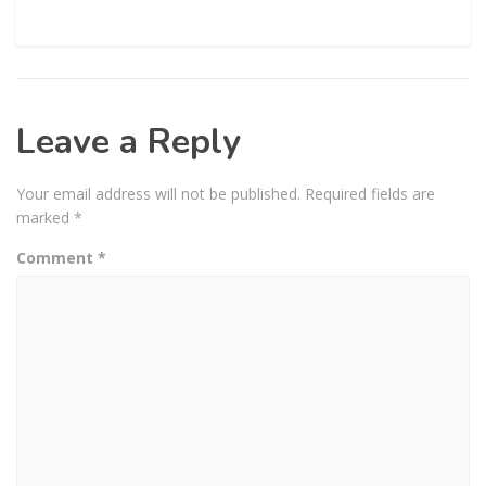
Leave a Reply
Your email address will not be published.
Required fields are
marked
*
Comment
*