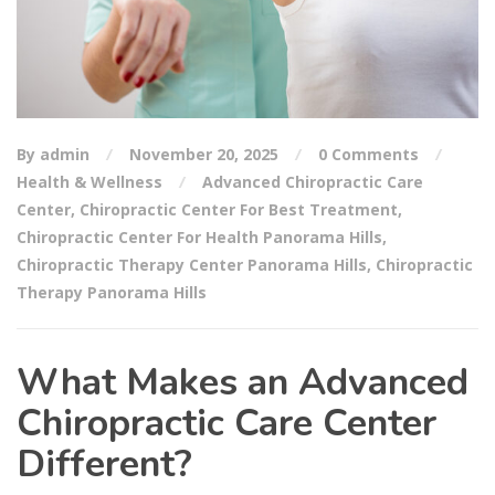
By admin
November 20, 2025
0 Comments
Health & Wellness
Advanced Chiropractic Care
Center
,
Chiropractic Center For Best Treatment
,
Chiropractic Center For Health Panorama Hills
,
Chiropractic Therapy Center Panorama Hills
,
Chiropractic
Therapy Panorama Hills
What Makes an Advanced
Chiropractic Care Center
Different?