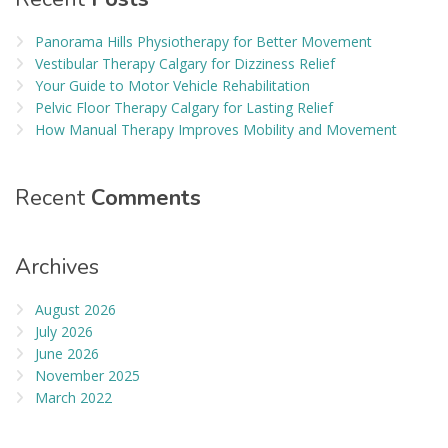
Panorama Hills Physiotherapy for Better Movement
Vestibular Therapy Calgary for Dizziness Relief
Your Guide to Motor Vehicle Rehabilitation
Pelvic Floor Therapy Calgary for Lasting Relief
How Manual Therapy Improves Mobility and Movement
Recent
Comments
Archives
August 2026
July 2026
June 2026
November 2025
March 2022