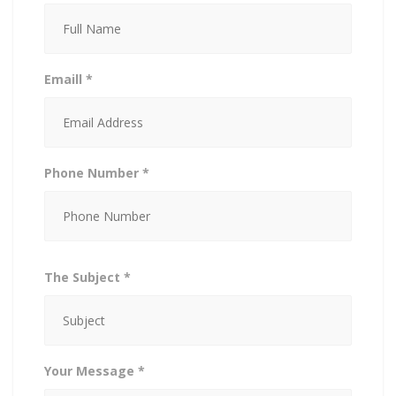
Emaill *
Phone Number *
The Subject *
Your Message *