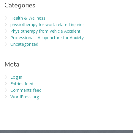
Categories
Health & Wellness
physiotherapy for work-related injuries
Physiotherapy from Vehicle Accident
Professionals Acupuncture for Anxiety
Uncategorized
Meta
Log in
Entries feed
Comments feed
WordPress.org