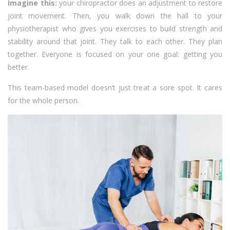
Imagine this:
your chiropractor does an adjustment to restore
joint movement. Then, you walk down the hall to your
physiotherapist who gives you exercises to build strength and
stability around that joint. They talk to each other. They plan
together. Everyone is focused on your one goal: getting you
better.
This team-based model doesn’t just treat a sore spot. It cares
for the whole person.