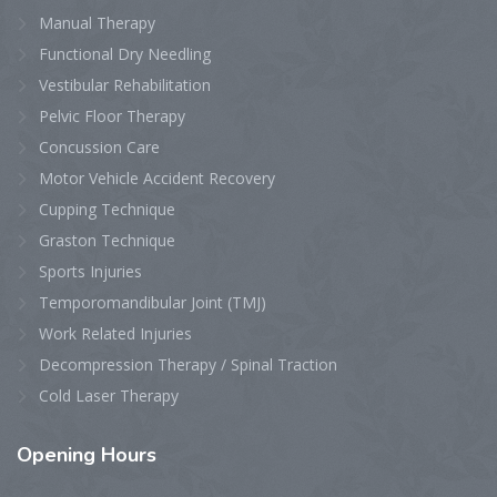
Manual Therapy
Functional Dry Needling
Vestibular Rehabilitation
Pelvic Floor Therapy
Concussion Care
Motor Vehicle Accident Recovery
Cupping Technique
Graston Technique
Sports Injuries
Temporomandibular Joint (TMJ)
Work Related Injuries
Decompression Therapy / Spinal Traction
Cold Laser Therapy
Opening
Hours