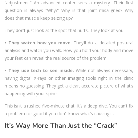
“adjustment.” An advanced center sees a mystery. Their first
question is always “Why?” Why is that joint misaligned? Why
does that muscle keep seizing up?
They don’t just look at the spot that hurts. They look at you.
• They watch how you move.
They’ll do a detailed postural
analysis and watch you walk. How you hold your body and move
your feet can reveal the real source of the problem.
• They use tech to see inside.
While not always necessary,
having digital X-rays or other imaging tools right in the clinic
means no guessing. They get a clear, accurate picture of what’s
happening with your spine.
This isn’t a rushed five-minute chat. It’s a deep dive. You can’t fix
a problem for good if you don’t know what’s causing it.
It’s Way More Than Just the “Crack”