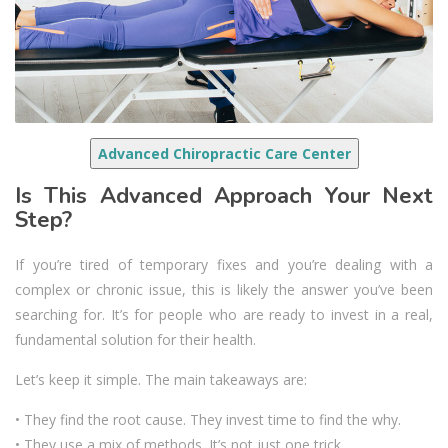
Advanced Chiropractic Care Center
Is This Advanced Approach Your Next
Step?
If you’re tired of temporary fixes and you’re dealing with a
complex or chronic issue, this is likely the answer you’ve been
searching for. It’s for people who are ready to invest in a real,
fundamental solution for their health.
Let’s keep it simple. The main takeaways are:
• They find the root cause. They invest time to find the why.
• They use a mix of methods. It’s not just one trick.