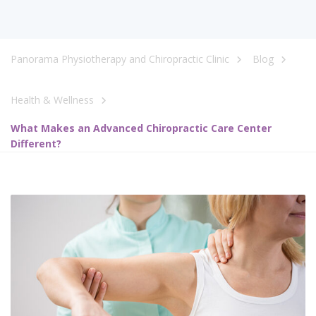
Panorama Physiotherapy and Chiropractic Clinic
Blog
Health & Wellness
What Makes an Advanced Chiropractic Care Center
Different?