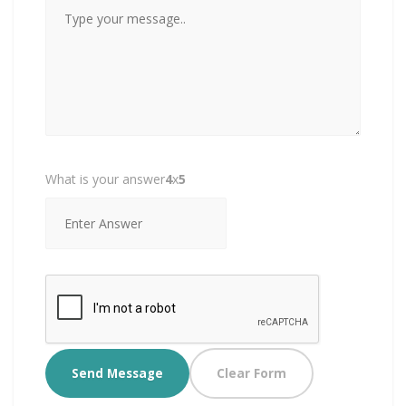
What is your answer
4
x
5