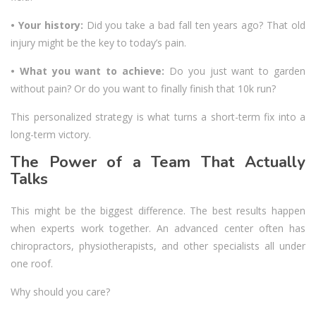
• Your history:
Did you take a bad fall ten years ago? That old
injury might be the key to today’s pain.
• What you want to achieve:
Do you just want to garden
without pain? Or do you want to finally finish that 10k run?
This personalized strategy is what turns a short-term fix into a
long-term victory.
The Power of a Team That Actually
Talks
This might be the biggest difference. The best results happen
when experts work together. An advanced center often has
chiropractors, physiotherapists, and other specialists all under
one roof.
Why should you care?