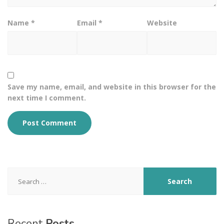
Name
*
Email
*
Website
Save my name, email, and website in this browser for the
next time I comment.
Search
for:
Recent
Posts