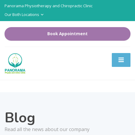
Panorama Physiotherapy and Chiropractic Clinic
Our Both Locations
Book Appointment
Blog
Read all the news about our company