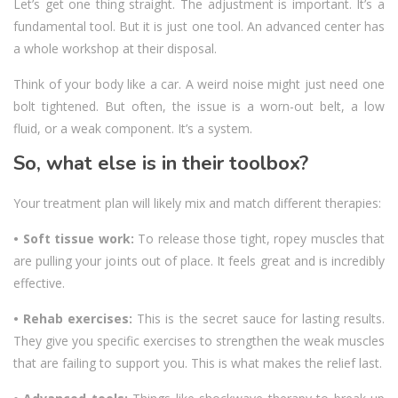
Let’s get one thing straight. The adjustment is important. It’s a
fundamental tool. But it is just one tool. An advanced center has
a whole workshop at their disposal.
Think of your body like a car. A weird noise might just need one
bolt tightened. But often, the issue is a worn-out belt, a low
fluid, or a weak component. It’s a system.
So, what else is in their toolbox?
Your treatment plan will likely mix and match different therapies:
• Soft tissue work:
To release those tight, ropey muscles that
are pulling your joints out of place. It feels great and is incredibly
effective.
• Rehab exercises:
This is the secret sauce for lasting results.
They give you specific exercises to strengthen the weak muscles
that are failing to support you. This is what makes the relief last.